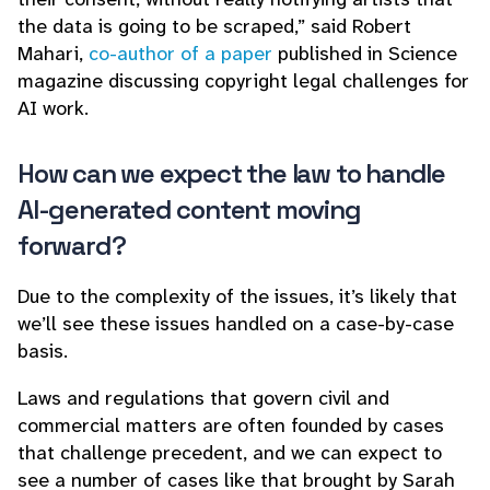
the data is going to be scraped,” said Robert
Mahari,
co-author of a paper
published in Science
magazine discussing copyright legal challenges for
AI work.
How can we expect the law to handle
AI-generated content moving
forward?
Due to the complexity of the issues, it’s likely that
we’ll see these issues handled on a case-by-case
basis.
Laws and regulations that govern civil and
commercial matters are often founded by cases
that challenge precedent, and we can expect to
see a number of cases like that brought by Sarah