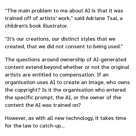
“The main problem to me about AI is that it was
trained off of artists’ work,” said Adriane Tsai, a
children’s book illustrator.
“It’s our creations, our distinct styles that we
created, that we did not consent to being used.”
The questions around ownership of AI-generated
content extend beyond whether or not the original
artists are entitled to compensation. If an
organisation uses AI to create an image, who owns
the copyright? Is it the organisation who entered
the specific prompt, the AI, or the owner of the
content the AI was trained on?
However, as with all new technology, it takes time
for the law to catch-up…