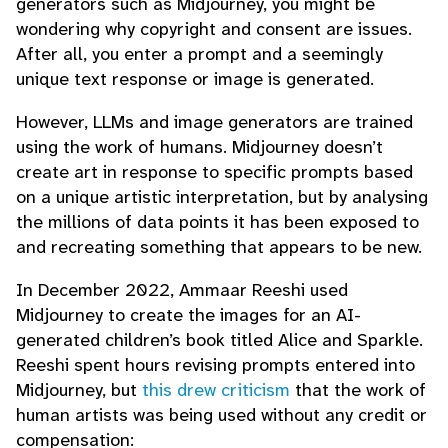
generators such as Midjourney, you might be
wondering why copyright and consent are issues.
After all, you enter a prompt and a seemingly
unique text response or image is generated.
However, LLMs and image generators are trained
using the work of humans. Midjourney doesn’t
create art in response to specific prompts based
on a unique artistic interpretation, but by analysing
the millions of data points it has been exposed to
and recreating something that appears to be new.
In December 2022, Ammaar Reeshi used
Midjourney to create the images for an AI-
generated children’s book titled Alice and Sparkle.
Reeshi spent hours revising prompts entered into
Midjourney, but
this drew criticism
that the work of
human artists was being used without any credit or
compensation: