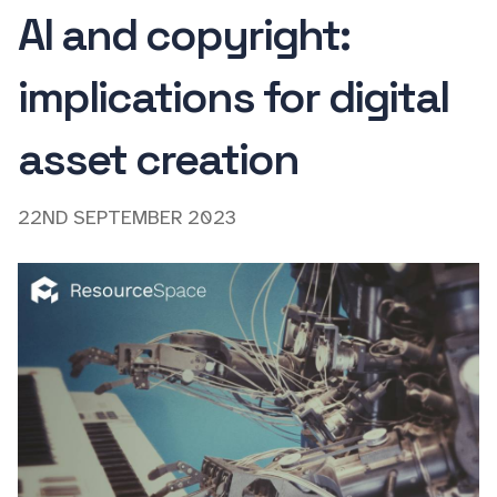
AI and copyright:
implications for digital
asset creation
22ND SEPTEMBER 2023