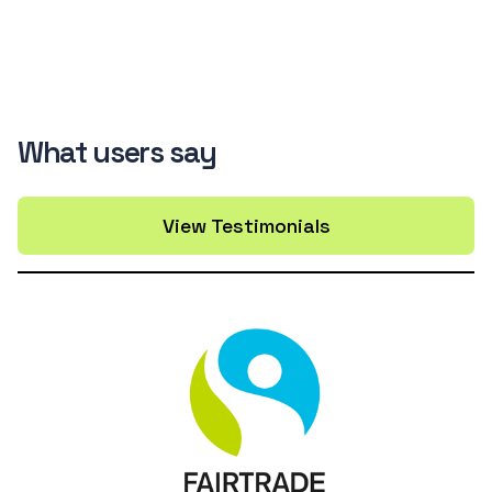
What users say
View Testimonials