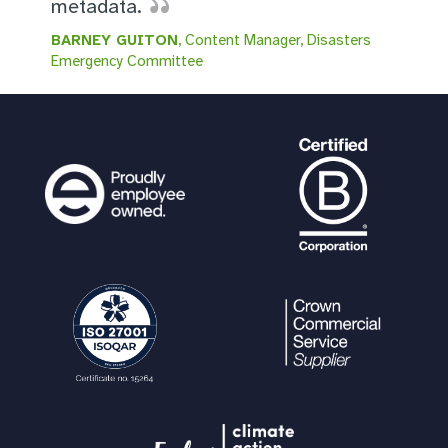
metadata.
BARNEY GUITON
, Content Manager, Disasters
Emergency Committee