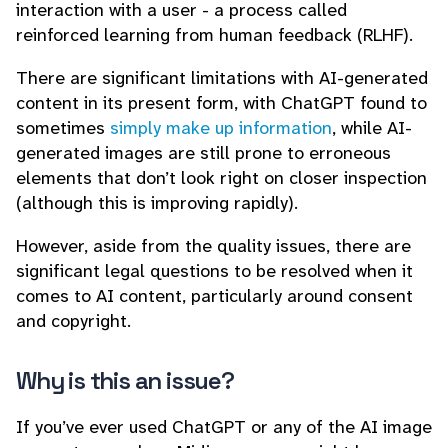
interaction with a user - a process called
reinforced learning from human feedback (RLHF).
There are significant limitations with AI-generated
content in its present form, with ChatGPT found to
sometimes
simply make up information
, while AI-
generated images are still prone to erroneous
elements that don’t look right on closer inspection
(although this is improving rapidly).
However, aside from the quality issues, there are
significant legal questions to be resolved when it
comes to AI content, particularly around consent
and copyright.
Why is this an issue?
If you’ve ever used ChatGPT or any of the AI image