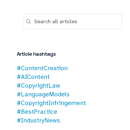
Article hashtags
#ContentCreation
#AIContent
#CopyrightLaw
#LanguageModels
#CopyrightInfringement
#BestPractice
#IndustryNews