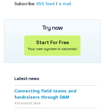
Subscribe:
RSS feed
/
e-mail
Try now
Start For Free
Your own system in seconds!
Latest news
Connecting field teams and
fundraisers through DAM
4TH AUGUST 2026