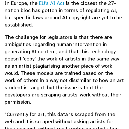
In Europe, the
EU’s AI Act
is the closest the 27-
nation bloc has gotten in terms of regulating AI,
but specific laws around AI copyright are yet to be
established.
The challenge for legislators is that there are
ambiguities regarding human intervention in
generating AI content, and that this technology
doesn’t ‘copy’ the work of artists in the same way
as an artist plagiarising another piece of work
would. These models are trained based on the
work of others in a way not dissimilar to how an art
student is taught, but the issue is that the
developers are scraping artists' work without their
permission.
“Currently for art, this data is scraped from the
web and it is scraped without asking artists for
their consent, without really notifying artists that