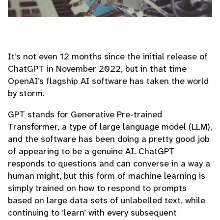
It’s not even 12 months since the initial release of
ChatGPT in November 2022, but in that time
OpenAI’s flagship AI software has taken the world
by storm.
GPT stands for Generative Pre-trained
Transformer, a type of large language model (LLM),
and the software has been doing a pretty good job
of appearing to be a genuine AI. ChatGPT
responds to questions and can converse in a way a
human might, but this form of machine learning is
simply trained on how to respond to prompts
based on large data sets of unlabelled text, while
continuing to ‘learn’ with every subsequent