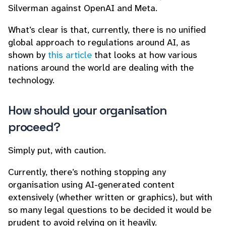
Silverman against OpenAI and Meta.
What’s clear is that, currently, there is no unified
global approach to regulations around AI, as
shown by
this article
that looks at how various
nations around the world are dealing with the
technology.
How should your organisation
proceed?
Simply put, with caution.
Currently, there’s nothing stopping any
organisation using AI-generated content
extensively (whether written or graphics), but with
so many legal questions to be decided it would be
prudent to avoid relying on it heavily.