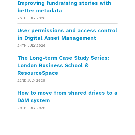
Improving fundraising stories with
better metadata
28TH JULY 2026
User permissions and access control
in Digital Asset Management
24TH JULY 2026
The Long-term Case Study Series:
London Business School &
ResourceSpace
22ND JULY 2026
How to move from shared drives to a
DAM system
20TH JULY 2026