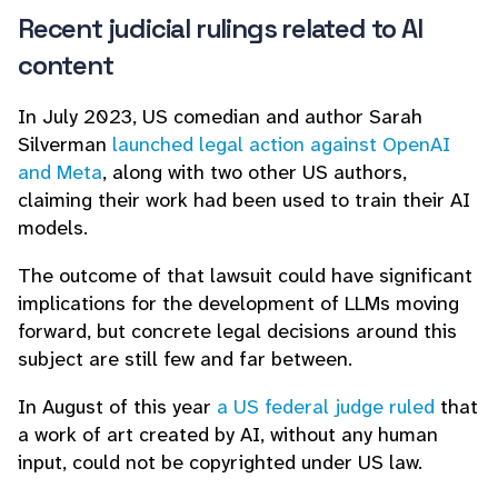
Recent judicial rulings related to AI
content
In July 2023, US comedian and author Sarah
Silverman
launched legal action against OpenAI
and Meta
, along with two other US authors,
claiming their work had been used to train their AI
models.
The outcome of that lawsuit could have significant
implications for the development of LLMs moving
forward, but concrete legal decisions around this
subject are still few and far between.
In August of this year
a US federal judge ruled
that
a work of art created by AI, without any human
input, could not be copyrighted under US law.