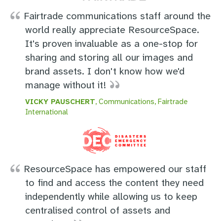
Fairtrade communications staff around the
world really appreciate ResourceSpace.
It's proven invaluable as a one-stop for
sharing and storing all our images and
brand assets. I don't know how we'd
manage without it!
VICKY PAUSCHERT
, Communications, Fairtrade
International
ResourceSpace has empowered our staff
to find and access the content they need
independently while allowing us to keep
centralised control of assets and