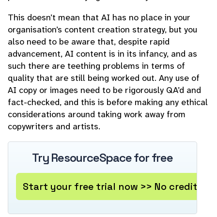
This doesn’t mean that AI has no place in your
organisation’s content creation strategy, but you
also need to be aware that, despite rapid
advancement, AI content is in its infancy, and as
such there are teething problems in terms of
quality that are still being worked out. Any use of
AI copy or images need to be rigorously QA’d and
fact-checked, and this is before making any ethical
considerations around taking work away from
copywriters and artists.
Try ResourceSpace for free
Start your free trial now >> No credit ca