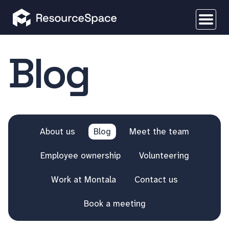
Blog
About us
Blog
Meet the team
Employee ownership
Volunteering
Work at Montala
Contact us
Book a meeting