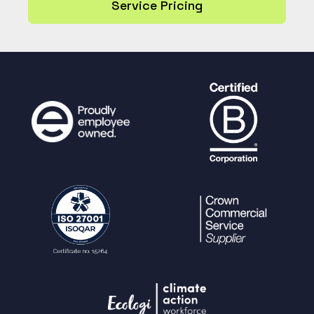
Service Pricing