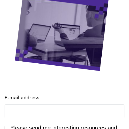
E-mail address:
Please send me interesting resources and