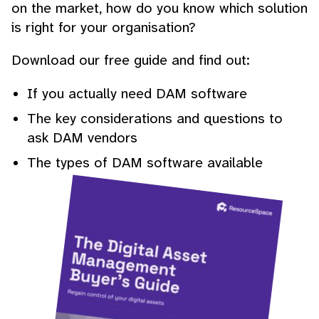
on the market, how do you know which solution
is right for your organisation?
Download our free guide and find out:
If you actually need DAM software
The key considerations and questions to
ask DAM vendors
The types of DAM software available