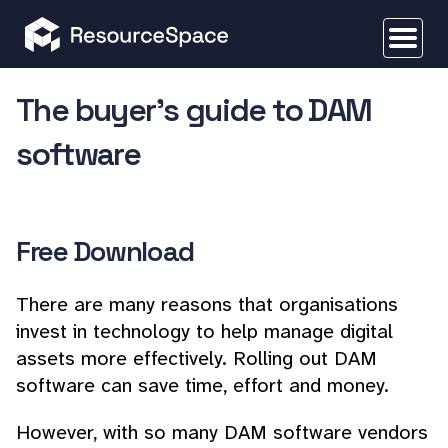
The buyer's guide to DAM
software
Free Download
There are many reasons that organisations
invest in technology to help manage digital
assets more effectively. Rolling out DAM
software can save time, effort and money.
However, with so many DAM software vendors