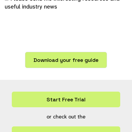
useful industry news
Start Free Trial
or check out the