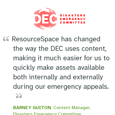
ResourceSpace has changed
the way the DEC uses content,
making it much easier for us to
quickly make assets available
both internally and externally
during our emergency appeals.
BARNEY GUITON
, Content Manager,
Disasters Emergency Committee