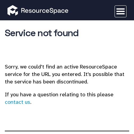
Service not found
Sorry, we could't find an active ResourceSpace
service for the URL you entered. It's possible that
the service has been discontinued.
If you have a question relating to this please
contact us
.