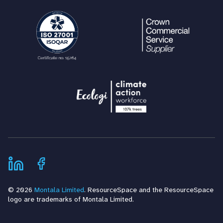
© 2026
Montala Limited
. ResourceSpace and the ResourceSpace
logo are trademarks of Montala Limited.