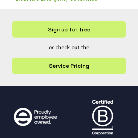
Sign up for free
or check out the
Service Pricing