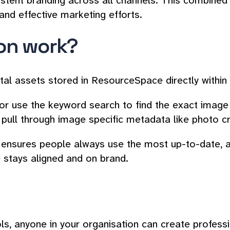
istent branding across all channels. This combine
nd effective marketing efforts.
ion work?
ital assets stored in ResourceSpace directly withi
 use the keyword search to find the exact image th
pull through image specific metadata like photo cr
on ensures people always use the most up-to-date, 
stays aligned and on brand.
ols, anyone in your organisation can create profess