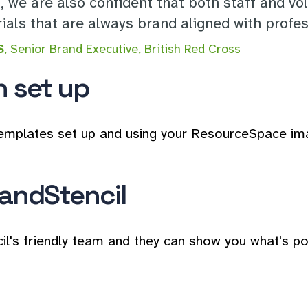
g, we are also confident that both staff and vo
als that are always brand aligned with profess
S
, Senior Brand Executive, British Red Cross
n set up
emplates set up and using your ResourceSpace images
andStencil
il's friendly team and they can show you what's po