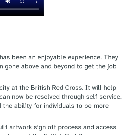
 has been an enjoyable experience. They
n gone above and beyond to get the job
ty at the British Red Cross. It will help
can now be resolved through self-service.
e ability for individuals to be more
uilt artwork sign off process and access