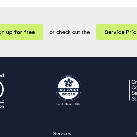
gn up for free
or check out the
Service Pric
Services