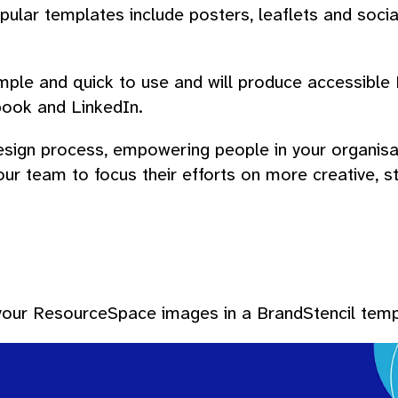
Popular templates include posters, leaflets and socia
le and quick to use and will produce accessible PD
book and LinkedIn.
ign process, empowering people in your organisat
 your team to focus their efforts on more creative,
 your ResourceSpace images in a BrandStencil temp