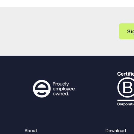
Si
About
Download