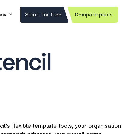
ny
Start for free
Compare plans
encil
’s flexible template tools, your organisation