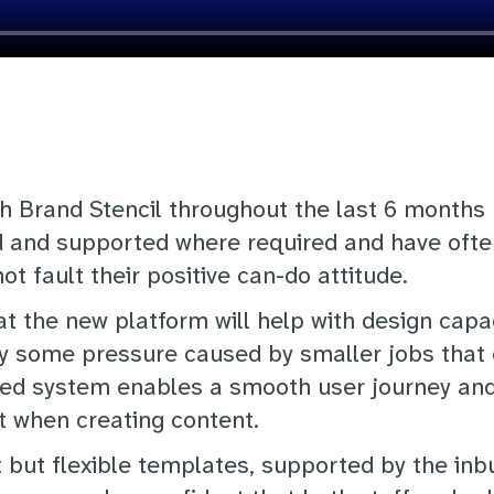
h Brand Stencil throughout the last 6 months
 and supported where required and have ofte
ot fault their positive can-do attitude.
 the new platform will help with design capaci
y some pressure caused by smaller jobs that 
d system enables a smooth user journey and th
 when creating content.
t but flexible templates, supported by the inb