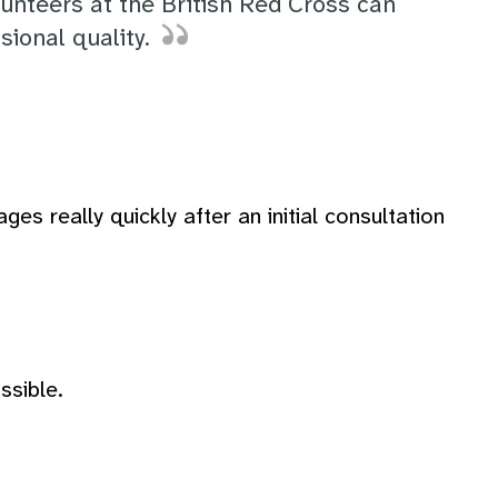
lunteers at the British Red Cross can
ional quality.
 really quickly after an initial consultation
ssible.