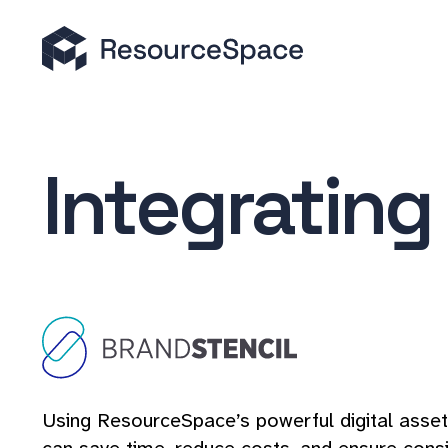
Integrating
Using ResourceSpace’s powerful digital asset 