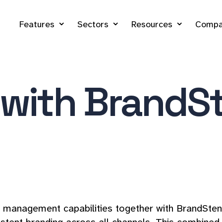
Features
Sectors
Resources
Compa
 with BrandSt
management capabilities together with BrandStencil