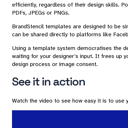
efficiently, regardless of their design skills. 
PDFs, JPEGs or PNGs.
BrandStencil templates are designed to be simp
can be shared directly to platforms like Face
Using a template system democratises the des
waiting for your designer's input. It frees up
design process or image consent.
See it in action
Watch the video to see how easy it is to use