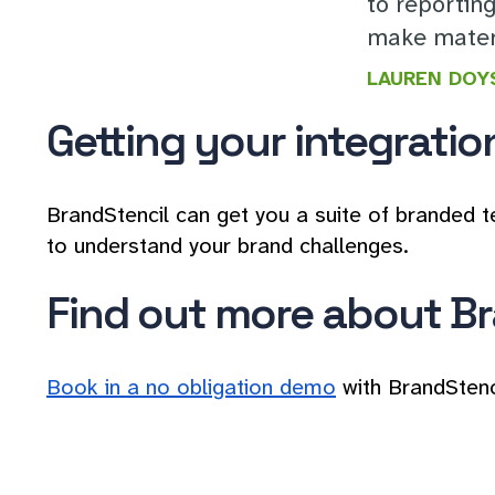
to reportin
make materi
LAUREN DOY
Getting your integratio
BrandStencil can get you a suite of branded t
to understand your brand challenges.
Find out more about Br
Book in a no obligation demo
with BrandStenc