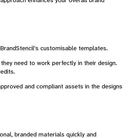
d approach enhances your overall brand
n BrandStencil's customisable templates.
ey need to work perfectly in their design.
edits.
approved and compliant assets in the designs
ional, branded materials quickly and