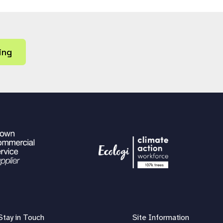
ing
Stay in Touch
Site Information