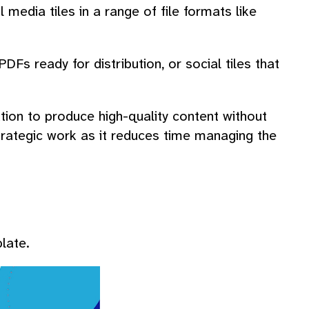
l media tiles in a range of file formats like
Fs ready for distribution, or social tiles that
ion to produce high-quality content without
 strategic work as it reduces time managing the
late.