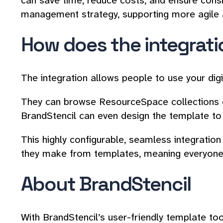
can save time, reduce costs, and ensure cons
management strategy, supporting more agile a
How does the integrat
The integration allows people to use your dig
They can browse ResourceSpace collections or
BrandStencil can even design the template to 
This highly configurable, seamless integrati
they make from templates, meaning everyone 
About BrandStencil
With BrandStencil’s user-friendly template to