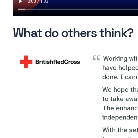
What do others think?
Working wit
have helped
done. I cann
We hope that
to take awa
The enhance
independent
With the se