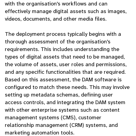
with the organisation's workflows and can
effectively manage digital assets such as images,
videos, documents, and other media files.
The deployment process typically begins with a
thorough assessment of the organisation's
requirements. This includes understanding the
types of digital assets that need to be managed,
the volume of assets, user roles and permissions,
and any specific functionalities that are required.
Based on this assessment, the DAM software is
configured to match these needs. This may involve
setting up metadata schemas, defining user
access controls, and integrating the DAM system
with other enterprise systems such as content
management systems (CMS), customer
relationship management (CRM) systems, and
marketing automation tools.