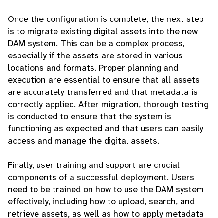
Once the configuration is complete, the next step
is to migrate existing digital assets into the new
DAM system. This can be a complex process,
especially if the assets are stored in various
locations and formats. Proper planning and
execution are essential to ensure that all assets
are accurately transferred and that metadata is
correctly applied. After migration, thorough testing
is conducted to ensure that the system is
functioning as expected and that users can easily
access and manage the digital assets.
Finally, user training and support are crucial
components of a successful deployment. Users
need to be trained on how to use the DAM system
effectively, including how to upload, search, and
retrieve assets, as well as how to apply metadata