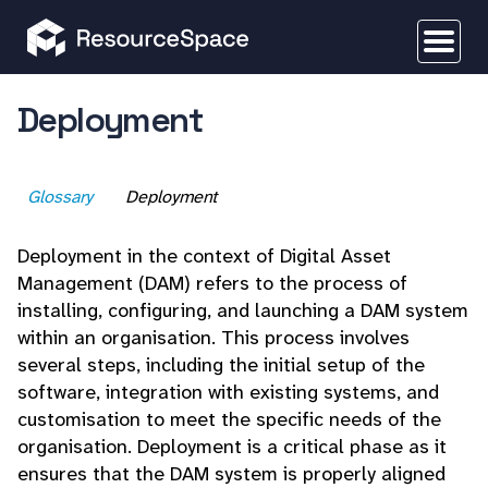
Deployment
Glossary
Deployment
Deployment in the context of Digital Asset
Management (DAM) refers to the process of
installing, configuring, and launching a DAM system
within an organisation. This process involves
several steps, including the initial setup of the
software, integration with existing systems, and
customisation to meet the specific needs of the
organisation. Deployment is a critical phase as it
ensures that the DAM system is properly aligned