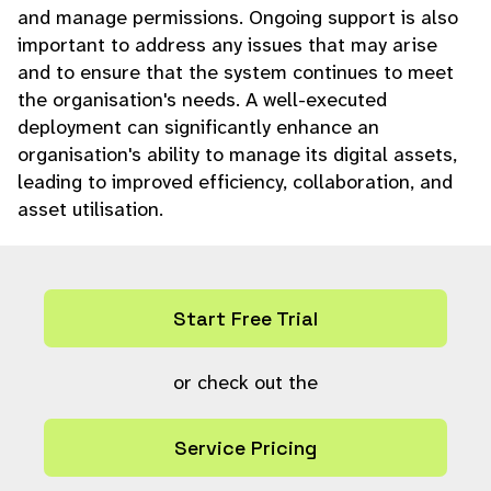
and manage permissions. Ongoing support is also
important to address any issues that may arise
and to ensure that the system continues to meet
the organisation's needs. A well-executed
deployment can significantly enhance an
organisation's ability to manage its digital assets,
leading to improved efficiency, collaboration, and
asset utilisation.
Start Free Trial
or check out the
Service Pricing