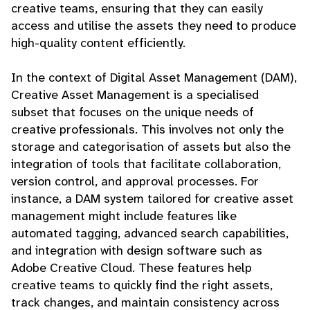
creative teams, ensuring that they can easily
access and utilise the assets they need to produce
high-quality content efficiently.
In the context of Digital Asset Management (DAM),
Creative Asset Management is a specialised
subset that focuses on the unique needs of
creative professionals. This involves not only the
storage and categorisation of assets but also the
integration of tools that facilitate collaboration,
version control, and approval processes. For
instance, a DAM system tailored for creative asset
management might include features like
automated tagging, advanced search capabilities,
and integration with design software such as
Adobe Creative Cloud. These features help
creative teams to quickly find the right assets,
track changes, and maintain consistency across