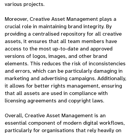
various projects.
Moreover, Creative Asset Management plays a
crucial role in maintaining brand integrity. By
providing a centralised repository for all creative
assets, it ensures that all team members have
access to the most up-to-date and approved
versions of logos, images, and other brand
elements. This reduces the risk of inconsistencies
and errors, which can be particularly damaging in
marketing and advertising campaigns. Additionally,
it allows for better rights management, ensuring
that all assets are used in compliance with
licensing agreements and copyright laws.
Overall, Creative Asset Management is an
essential component of modern digital workflows,
particularly for organisations that rely heavily on