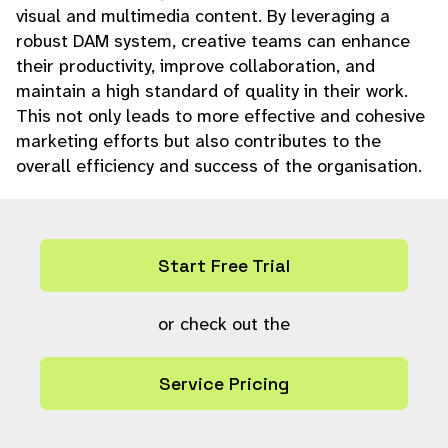
visual and multimedia content. By leveraging a
robust DAM system, creative teams can enhance
their productivity, improve collaboration, and
maintain a high standard of quality in their work.
This not only leads to more effective and cohesive
marketing efforts but also contributes to the
overall efficiency and success of the organisation.
Start Free Trial
or check out the
Service Pricing