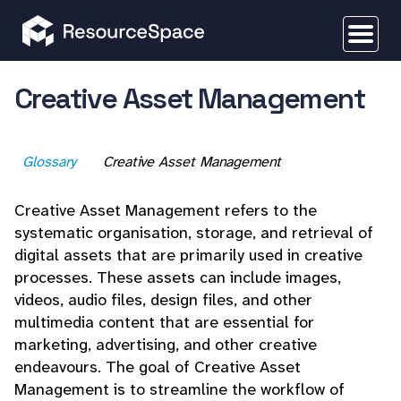
Creative Asset Management
Glossary
Creative Asset Management
Creative Asset Management refers to the
systematic organisation, storage, and retrieval of
digital assets that are primarily used in creative
processes. These assets can include images,
videos, audio files, design files, and other
multimedia content that are essential for
marketing, advertising, and other creative
endeavours. The goal of Creative Asset
Management is to streamline the workflow of