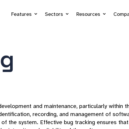
Features
Sectors
Resources
Compa
ng
e development and maintenance, particularly withi
dentification, recording, and management of softwa
e of the system. Effective bug tracking ensures tha