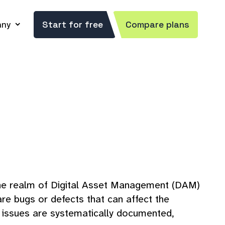
ny
Start for free
Compare plans
n the realm of Digital Asset Management (DAM)
re bugs or defects that can affect the
t issues are systematically documented,