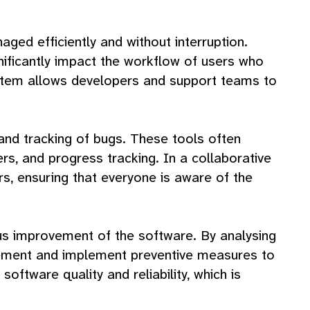
aged efficiently and without interruption.
nificantly impact the workflow of users who
 system allows developers and support teams to
g and tracking of bugs. These tools often
rs, and progress tracking. In a collaborative
, ensuring that everyone is aware of the
uous improvement of the software. By analysing
rovement and implement preventive measures to
software quality and reliability, which is