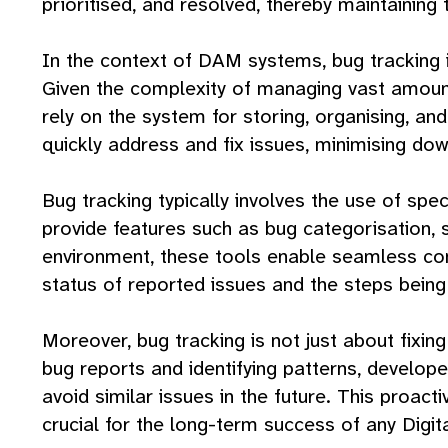
prioritised, and resolved, thereby maintaining t
In the context of DAM systems, bug tracking is
Given the complexity of managing vast amounts
rely on the system for storing, organising, a
quickly address and fix issues, minimising do
Bug tracking typically involves the use of spe
provide features such as bug categorisation, 
environment, these tools enable seamless com
status of reported issues and the steps being
Moreover, bug tracking is not just about fixin
bug reports and identifying patterns, develop
avoid similar issues in the future. This proact
crucial for the long-term success of any Dig