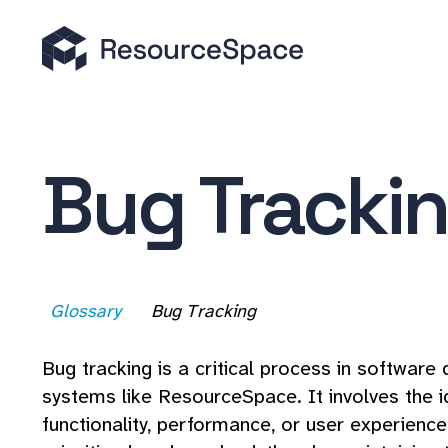
Bug Tracki
Glossary
Bug Tracking
Bug tracking is a critical process in softwar
systems like ResourceSpace. It involves the i
functionality, performance, or user experienc