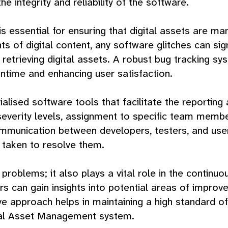
he integrity and reliability of the software.
 essential for ensuring that digital assets are man
 of digital content, any software glitches can sig
nd retrieving digital assets. A robust bug tracking
wntime and enhancing user satisfaction.
cialised software tools that facilitate the reportin
severity levels, assignment to specific team membe
munication between developers, testers, and users
 taken to resolve them.
g problems; it also plays a vital role in the contin
ers can gain insights into potential areas of imp
ive approach helps in maintaining a high standard of 
ital Asset Management system.