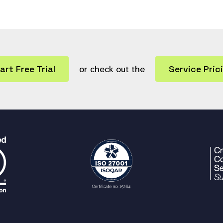
art Free Trial
or check out the
Service Pric