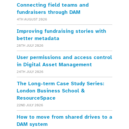
Connecting field teams and
fundraisers through DAM
4TH AUGUST 2026
Improving fundraising stories with
better metadata
28TH JULY 2026
User permissions and access control
in Digital Asset Management
24TH JULY 2026
The Long-term Case Study Series:
London Business School &
ResourceSpace
22ND JULY 2026
How to move from shared drives to a
DAM system