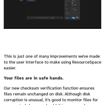
This is just one of many improvements we've made
to the user interface to make using ResourceSpace
easier.
Your files are in safe hands.
Our new checksum verification function ensures
files remain unchanged on disk. Although disk
corruption is unusual, it's good to monitor files for