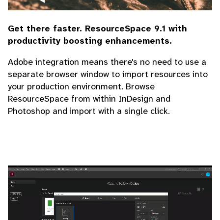
Get there faster. ResourceSpace 9.1 with
productivity boosting enhancements.
Adobe integration means there's no need to use a
separate browser window to import resources into
your production environment. Browse
ResourceSpace from within InDesign and
Photoshop and import with a single click.