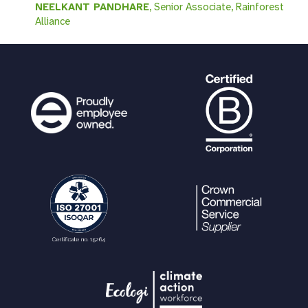
NEELKANT PANDHARE
, Senior Associate, Rainforest
Alliance