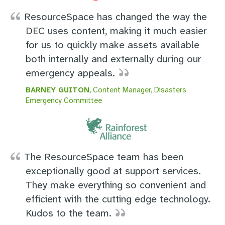
ResourceSpace has changed the way the
DEC uses content, making it much easier
for us to quickly make assets available
both internally and externally during our
emergency appeals.
BARNEY GUITON
, Content Manager, Disasters
Emergency Committee
The ResourceSpace team has been
exceptionally good at support services.
They make everything so convenient and
efficient with the cutting edge technology.
Kudos to the team.