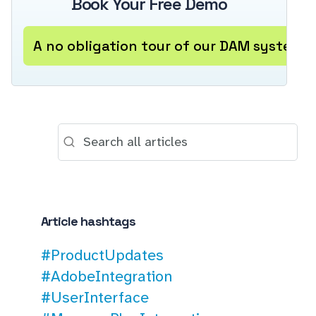
Book Your Free Demo
A no obligation tour of our DAM system
Article hashtags
#ProductUpdates
#AdobeIntegration
#UserInterface