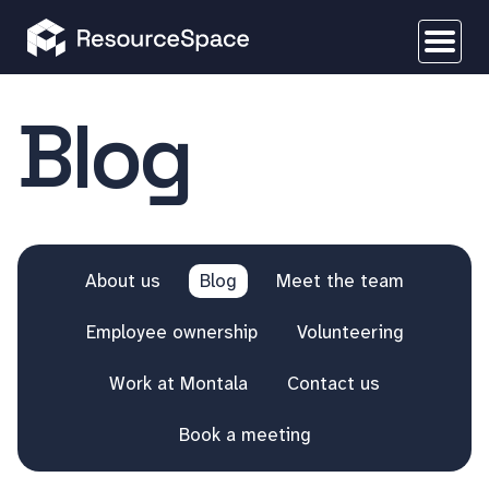
Blog
About us
Blog
Meet the team
Employee ownership
Volunteering
Work at Montala
Contact us
Book a meeting