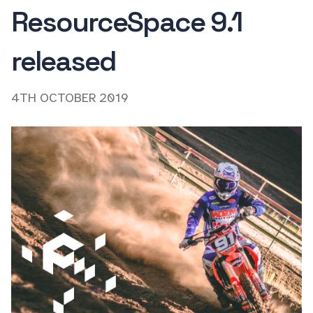
ResourceSpace 9.1
released
4TH OCTOBER 2019