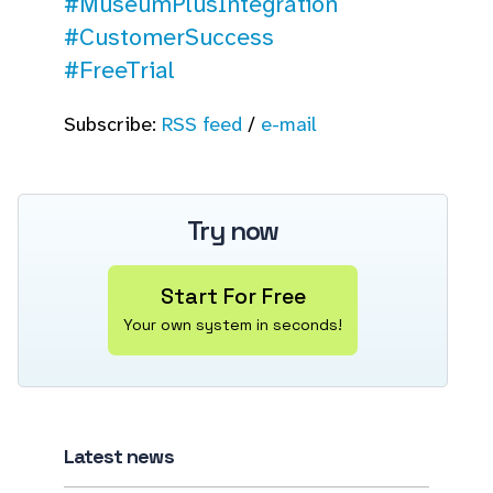
#MuseumPlusIntegration
#CustomerSuccess
#FreeTrial
Subscribe:
RSS feed
/
e-mail
Try now
Start For Free
Your own system in seconds!
Latest news