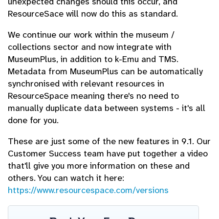
unexpected changes should this occur, and
ResourceSace will now do this as standard.
We continue our work within the museum /
collections sector and now integrate with
MuseumPlus, in addition to k-Emu and TMS.
Metadata from MuseumPlus can be automatically
synchronised with relevant resources in
ResourceSpace meaning there's no need to
manually duplicate data between systems - it's all
done for you.
These are just some of the new features in 9.1. Our
Customer Success team have put together a video
that'll give you more information on these and
others. You can watch it here:
https://www.resourcespace.com/versions