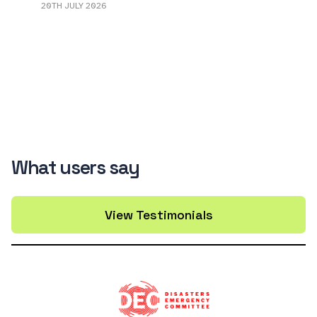
20TH JULY 2026
What users say
View Testimonials