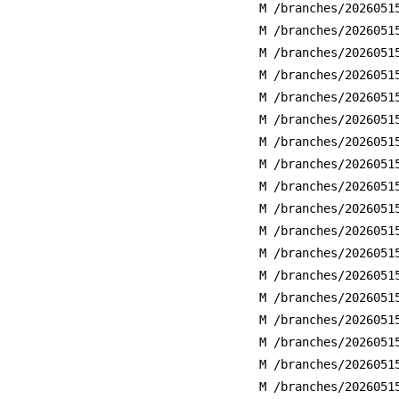
M /branches/2026051
M /branches/2026051
M /branches/2026051
M /branches/2026051
M /branches/2026051
M /branches/2026051
M /branches/2026051
M /branches/2026051
M /branches/2026051
M /branches/2026051
M /branches/2026051
M /branches/2026051
M /branches/2026051
M /branches/2026051
M /branches/2026051
M /branches/2026051
M /branches/2026051
M /branches/2026051