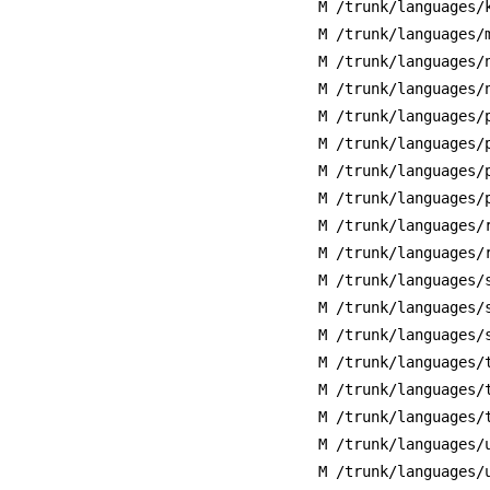
M /trunk/languages/
M /trunk/languages/
M /trunk/languages/
M /trunk/languages/
M /trunk/languages/
M /trunk/languages/
M /trunk/languages/
M /trunk/languages/
M /trunk/languages/
M /trunk/languages/
M /trunk/languages/
M /trunk/languages/
M /trunk/languages/
M /trunk/languages/
M /trunk/languages/
M /trunk/languages/
M /trunk/languages/
M /trunk/languages/