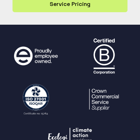
Service Pricing