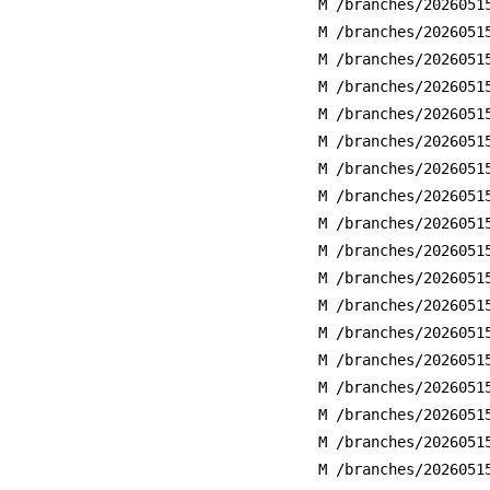
M /branches/2026051
M /branches/2026051
M /branches/2026051
M /branches/2026051
M /branches/2026051
M /branches/2026051
M /branches/2026051
M /branches/2026051
M /branches/2026051
M /branches/2026051
M /branches/2026051
M /branches/2026051
M /branches/2026051
M /branches/2026051
M /branches/2026051
M /branches/2026051
M /branches/2026051
M /branches/2026051