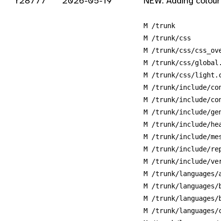
r28777
2026-05-19
NEW: Adding colour
M /trunk
M /trunk/css
M /trunk/css/css_ov
M /trunk/css/global
M /trunk/css/light.
M /trunk/include/co
M /trunk/include/co
M /trunk/include/ge
M /trunk/include/he
M /trunk/include/me
M /trunk/include/re
M /trunk/include/ve
M /trunk/languages/
M /trunk/languages/
M /trunk/languages/
M /trunk/languages/