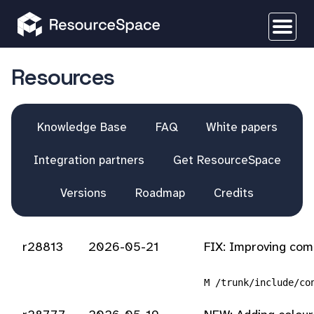
Resources
Knowledge Base
FAQ
White papers
Integration partners
Get ResourceSpace
Versions
Roadmap
Credits
r28813
2026-05-21
FIX: Improving com
M /trunk/include/co