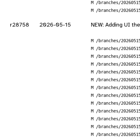
M /branches/2026051
M /branches/2026051
r28758
2026-05-15
NEW: Adding UI the
M /branches/2026051
M /branches/2026051
M /branches/2026051
M /branches/2026051
M /branches/2026051
M /branches/2026051
M /branches/2026051
M /branches/2026051
M /branches/2026051
M /branches/2026051
M /branches/2026051
M /branches/2026051
M /branches/2026051