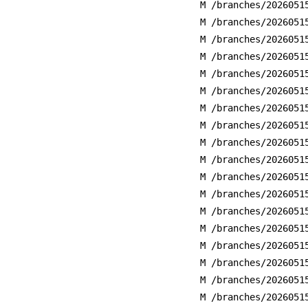
M /branches/2026051
M /branches/2026051
M /branches/2026051
M /branches/2026051
M /branches/2026051
M /branches/2026051
M /branches/2026051
M /branches/2026051
M /branches/2026051
M /branches/2026051
M /branches/2026051
M /branches/2026051
M /branches/2026051
M /branches/2026051
M /branches/2026051
M /branches/2026051
M /branches/2026051
M /branches/2026051