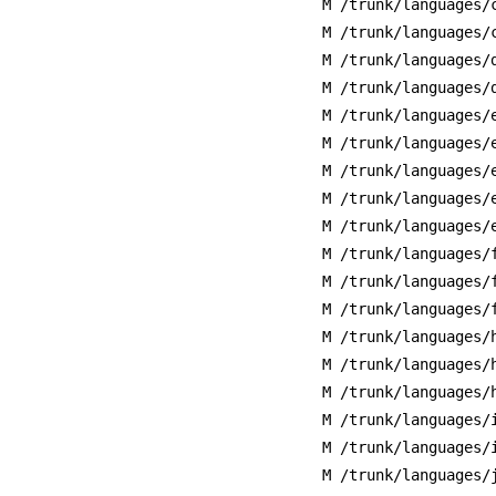
M /trunk/languages/
M /trunk/languages/
M /trunk/languages/
M /trunk/languages/
M /trunk/languages/
M /trunk/languages/
M /trunk/languages/
M /trunk/languages/
M /trunk/languages/
M /trunk/languages/
M /trunk/languages/
M /trunk/languages/
M /trunk/languages/
M /trunk/languages/
M /trunk/languages/
M /trunk/languages/
M /trunk/languages/
M /trunk/languages/