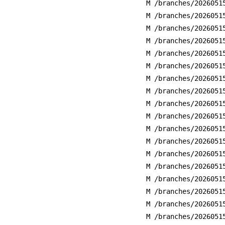
M /branches/2026051
M /branches/2026051
M /branches/2026051
M /branches/2026051
M /branches/2026051
M /branches/2026051
M /branches/2026051
M /branches/2026051
M /branches/2026051
M /branches/2026051
M /branches/2026051
M /branches/2026051
M /branches/2026051
M /branches/2026051
M /branches/2026051
M /branches/2026051
M /branches/2026051
M /branches/2026051