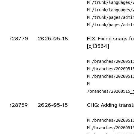
M /trunk/languages/
M /trunk/languages/
M /trunk/pages/admi
M /trunk/pages/admi
r28770
2026-05-18
FIX: Fixing snags f
[q13564]
M /branches/2026051
M /branches/2026051
M /branches/2026051
M
/branches/20260515_
r28759
2026-05-15
CHG: Adding transl
M /branches/2026051
M /branches/2026051