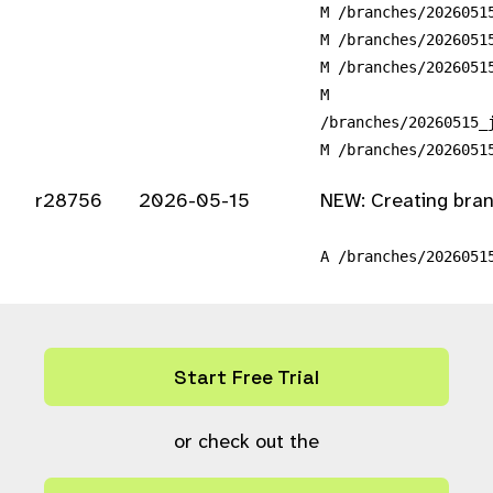
M /branches/2026051
M /branches/2026051
M /branches/2026051
M
/branches/20260515_
M /branches/2026051
r28756
2026-05-15
NEW: Creating bra
A /branches/2026051
Start Free Trial
or check out the