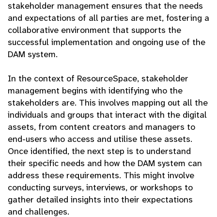
stakeholder management ensures that the needs
and expectations of all parties are met, fostering a
collaborative environment that supports the
successful implementation and ongoing use of the
DAM system.
In the context of ResourceSpace, stakeholder
management begins with identifying who the
stakeholders are. This involves mapping out all the
individuals and groups that interact with the digital
assets, from content creators and managers to
end-users who access and utilise these assets.
Once identified, the next step is to understand
their specific needs and how the DAM system can
address these requirements. This might involve
conducting surveys, interviews, or workshops to
gather detailed insights into their expectations
and challenges.