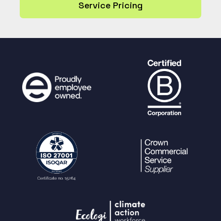
Service Pricing