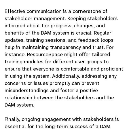
Effective communication is a cornerstone of
stakeholder management. Keeping stakeholders
informed about the progress, changes, and
benefits of the DAM system is crucial. Regular
updates, training sessions, and feedback loops
help in maintaining transparency and trust. For
instance, ResourceSpace might offer tailored
training modules for different user groups to
ensure that everyone is comfortable and proficient
in using the system. Additionally, addressing any
concerns or issues promptly can prevent
misunderstandings and foster a positive
relationship between the stakeholders and the
DAM system.
Finally, ongoing engagement with stakeholders is
essential for the long-term success of a DAM