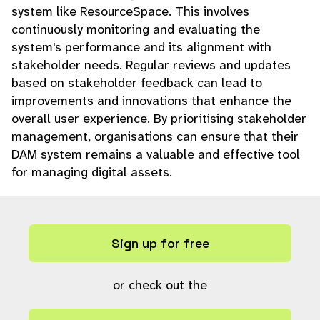
system like ResourceSpace. This involves
continuously monitoring and evaluating the
system's performance and its alignment with
stakeholder needs. Regular reviews and updates
based on stakeholder feedback can lead to
improvements and innovations that enhance the
overall user experience. By prioritising stakeholder
management, organisations can ensure that their
DAM system remains a valuable and effective tool
for managing digital assets.
Sign up for free
or check out the