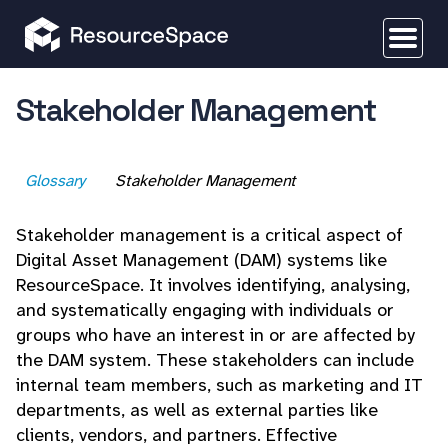
Stakeholder Management
Glossary
Stakeholder Management
Stakeholder management is a critical aspect of
Digital Asset Management (DAM) systems like
ResourceSpace. It involves identifying, analysing,
and systematically engaging with individuals or
groups who have an interest in or are affected by
the DAM system. These stakeholders can include
internal team members, such as marketing and IT
departments, as well as external parties like
clients, vendors, and partners. Effective