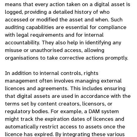
means that every action taken on a digital asset is
logged, providing a detailed history of who
accessed or modified the asset and when. Such
auditing capabilities are essential for compliance
with legal requirements and for internal
accountability. They also help in identifying any
misuse or unauthorised access, allowing
organisations to take corrective actions promptly.
In addition to internal controls, rights
management often involves managing external
licences and agreements. This includes ensuring
that digital assets are used in accordance with the
terms set by content creators, licensors, or
regulatory bodies. For example, a DAM system
might track the expiration dates of licences and
automatically restrict access to assets once the
licence has expired. By integrating these various