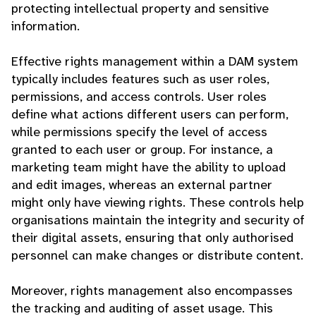
protecting intellectual property and sensitive
information.
Effective rights management within a DAM system
typically includes features such as user roles,
permissions, and access controls. User roles
define what actions different users can perform,
while permissions specify the level of access
granted to each user or group. For instance, a
marketing team might have the ability to upload
and edit images, whereas an external partner
might only have viewing rights. These controls help
organisations maintain the integrity and security of
their digital assets, ensuring that only authorised
personnel can make changes or distribute content.
Moreover, rights management also encompasses
the tracking and auditing of asset usage. This