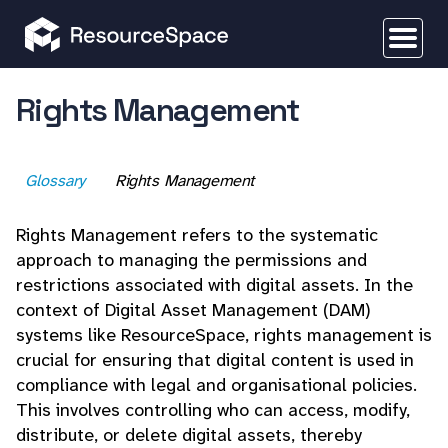
Rights Management
Glossary
Rights Management
Rights Management refers to the systematic
approach to managing the permissions and
restrictions associated with digital assets. In the
context of Digital Asset Management (DAM)
systems like ResourceSpace, rights management is
crucial for ensuring that digital content is used in
compliance with legal and organisational policies.
This involves controlling who can access, modify,
distribute, or delete digital assets, thereby