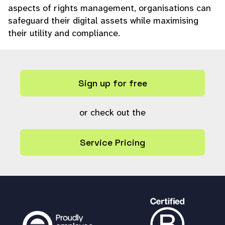
aspects of rights management, organisations can
safeguard their digital assets while maximising
their utility and compliance.
Sign up for free
or check out the
Service Pricing