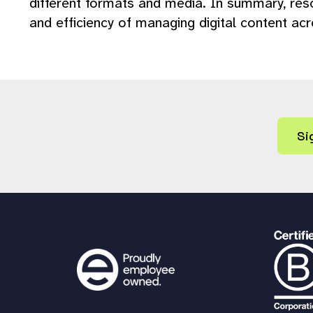
different formats and media. In summary, resol
and efficiency of managing digital content ac
Si