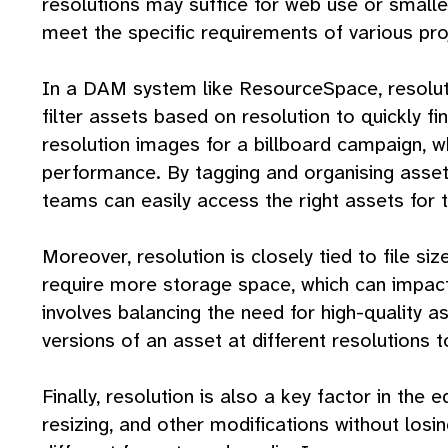
resolutions may suffice for web use or smaller
meet the specific requirements of various pro
In a DAM system like ResourceSpace, resolution
filter assets based on resolution to quickly f
resolution images for a billboard campaign, 
performance. By tagging and organising asset
teams can easily access the right assets for t
Moreover, resolution is closely tied to file s
require more storage space, which can impact
involves balancing the need for high-quality a
versions of an asset at different resolutions 
Finally, resolution is also a key factor in the e
resizing, and other modifications without losin