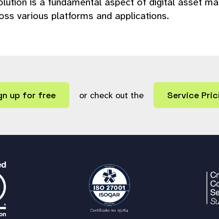
ution is a fundamental aspect of digital asset mana
ross various platforms and applications.
gn up for free
or check out the
Service Pric