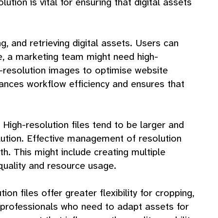
tion is vital for ensuring that digital assets
g, and retrieving digital assets. Users can
nce, a marketing team might need high-
-resolution images to optimise website
ances workflow efficiency and ensures that
 High-resolution files tend to be larger and
ution. Effective management of resolution
th. This might include creating multiple
 quality and resource usage.
ion files offer greater flexibility for cropping,
ve professionals who need to adapt assets for