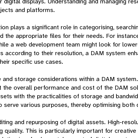
 digital displays. Understanding and managing resolu
jects and platforms.
 plays a significant role in categorising, searchin
ind the appropriate files for their needs. For insta
while a web development team might look for lower
s according to their resolution, a DAM system enh
heir specific use cases.
ize and storage considerations within a DAM system.
 the overall performance and cost of the DAM sol
ssets with the practicalities of storage and bandwid
to serve various purposes, thereby optimising both
diting and repurposing of digital assets. High-resolut
g quality. This is particularly important for creati