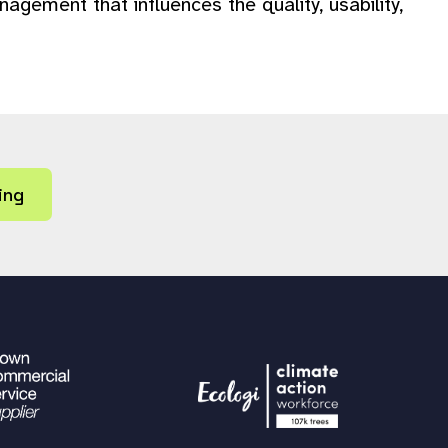
gement that influences the quality, usability,
ing