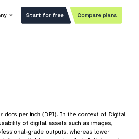
ny
Start for free
Compare plans
r dots per inch (DPI). In the context of Digital
sability of digital assets such as images,
professional-grade outputs, whereas lower