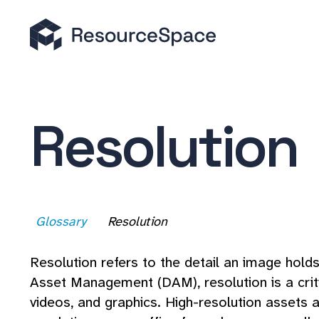
Resolution
Glossary
Resolution
Resolution refers to the detail an image holds 
Asset Management (DAM), resolution is a critica
videos, and graphics. High-resolution assets a