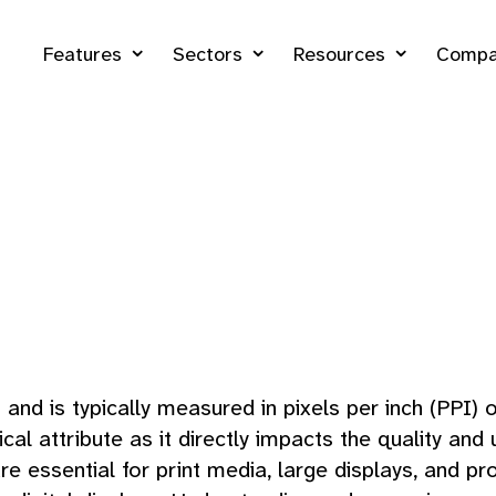
Features
Sectors
Resources
Compa
and is typically measured in pixels per inch (PPI) o
l attribute as it directly impacts the quality and u
re essential for print media, large displays, and 