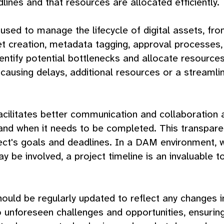
dlines and that resources are allocated efficiently.
sed to manage the lifecycle of digital assets, from 
set creation, metadata tagging, approval processes
ntify potential bottlenecks and allocate resources 
y causing delays, additional resources or a stream
 facilitates better communication and collaboratio
 and when it needs to be completed. This transpar
ject's goals and deadlines. In a DAM environment, 
 be involved, a project timeline is an invaluable t
 should be regularly updated to reflect any changes 
unforeseen challenges and opportunities, ensuring 