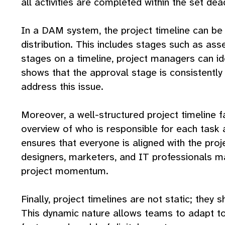
all activities are completed within the set dea
In a DAM system, the project timeline can be u
distribution. This includes stages such as as
stages on a timeline, project managers can ide
shows that the approval stage is consistentl
address this issue.
Moreover, a well-structured project timeline
overview of who is responsible for each task
ensures that everyone is aligned with the pro
designers, marketers, and IT professionals may
project momentum.
Finally, project timelines are not static; they
This dynamic nature allows teams to adapt to 