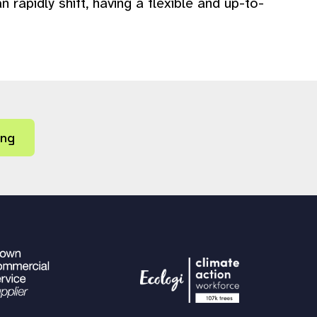
apidly shift, having a flexible and up-to-
ing