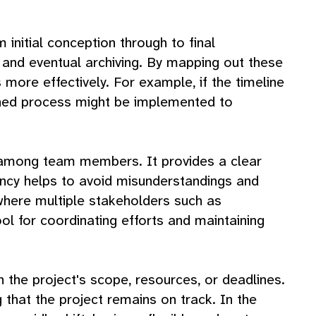
initial conception through to final
, and eventual archiving. By mapping out these
more effectively. For example, if the timeline
lined process might be implemented to
n among team members. It provides a clear
ency helps to avoid misunderstandings and
where multiple stakeholders such as
ool for coordinating efforts and maintaining
in the project's scope, resources, or deadlines.
that the project remains on track. In the