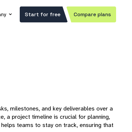
ny
Start for free
Compare plans
asks, milestones, and key deliverables over a
 project timeline is crucial for planning,
 helps teams to stay on track, ensuring that