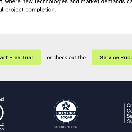
, where new technologies and market demands can r
ul project completion.
art Free Trial
or check out the
Service Pric