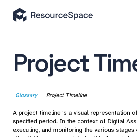
Project Tim
Glossary
Project Timeline
A project timeline is a visual representation 
specified period. In the context of Digital A
executing, and monitoring the various stages 