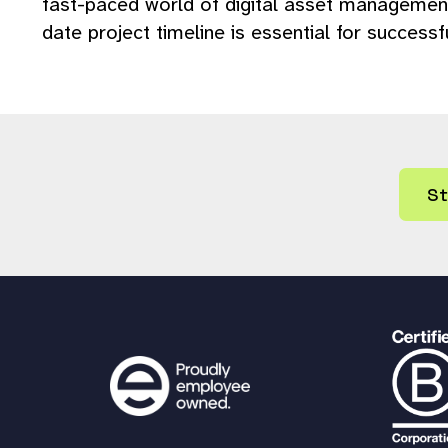
fast-paced world of digital asset management
date project timeline is essential for successf
St