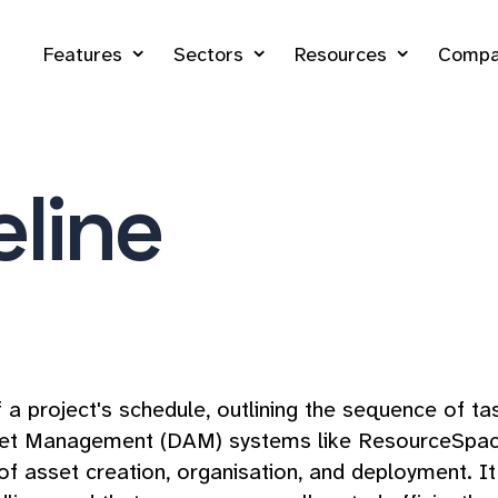
Features
Sectors
Resources
Compa
eline
of a project's schedule, outlining the sequence of t
sset Management (DAM) systems like ResourceSpace, a
of asset creation, organisation, and deployment. It