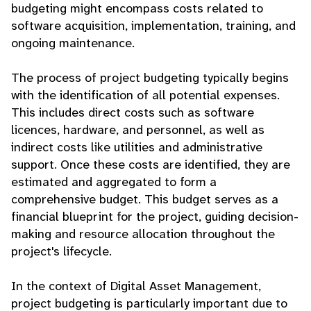
budgeting might encompass costs related to
software acquisition, implementation, training, and
ongoing maintenance.
The process of project budgeting typically begins
with the identification of all potential expenses.
This includes direct costs such as software
licences, hardware, and personnel, as well as
indirect costs like utilities and administrative
support. Once these costs are identified, they are
estimated and aggregated to form a
comprehensive budget. This budget serves as a
financial blueprint for the project, guiding decision-
making and resource allocation throughout the
project's lifecycle.
In the context of Digital Asset Management,
project budgeting is particularly important due to