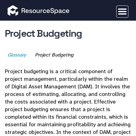
Project Budgeting
Glossary
Project Budgeting
Project budgeting is a critical component of
project management, particularly within the realm
of Digital Asset Management (DAM). It involves the
process of estimating, allocating, and controlling
the costs associated with a project. Effective
project budgeting ensures that a project is
completed within its financial constraints, which is
essential for maintaining profitability and achieving
strategic objectives. In the context of DAM, project