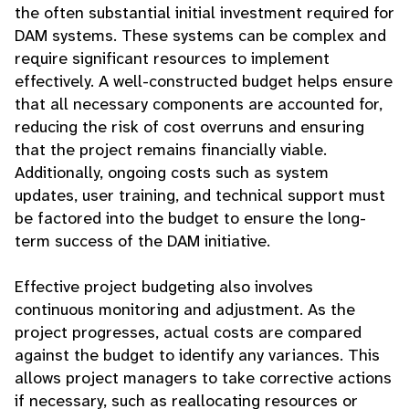
the often substantial initial investment required for
DAM systems. These systems can be complex and
require significant resources to implement
effectively. A well-constructed budget helps ensure
that all necessary components are accounted for,
reducing the risk of cost overruns and ensuring
that the project remains financially viable.
Additionally, ongoing costs such as system
updates, user training, and technical support must
be factored into the budget to ensure the long-
term success of the DAM initiative.
Effective project budgeting also involves
continuous monitoring and adjustment. As the
project progresses, actual costs are compared
against the budget to identify any variances. This
allows project managers to take corrective actions
if necessary, such as reallocating resources or