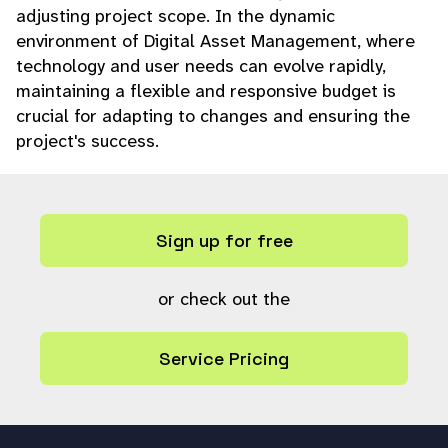
adjusting project scope. In the dynamic
environment of Digital Asset Management, where
technology and user needs can evolve rapidly,
maintaining a flexible and responsive budget is
crucial for adapting to changes and ensuring the
project's success.
Sign up for free
or check out the
Service Pricing