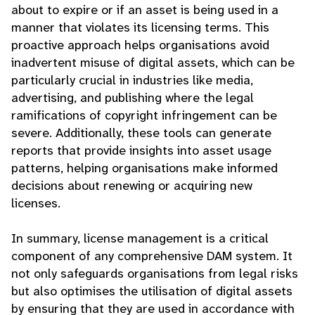
about to expire or if an asset is being used in a
manner that violates its licensing terms. This
proactive approach helps organisations avoid
inadvertent misuse of digital assets, which can be
particularly crucial in industries like media,
advertising, and publishing where the legal
ramifications of copyright infringement can be
severe. Additionally, these tools can generate
reports that provide insights into asset usage
patterns, helping organisations make informed
decisions about renewing or acquiring new
licenses.
In summary, license management is a critical
component of any comprehensive DAM system. It
not only safeguards organisations from legal risks
but also optimises the utilisation of digital assets
by ensuring that they are used in accordance with