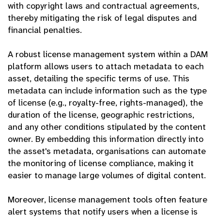
with copyright laws and contractual agreements,
thereby mitigating the risk of legal disputes and
financial penalties.
A robust license management system within a DAM
platform allows users to attach metadata to each
asset, detailing the specific terms of use. This
metadata can include information such as the type
of license (e.g., royalty-free, rights-managed), the
duration of the license, geographic restrictions,
and any other conditions stipulated by the content
owner. By embedding this information directly into
the asset's metadata, organisations can automate
the monitoring of license compliance, making it
easier to manage large volumes of digital content.
Moreover, license management tools often feature
alert systems that notify users when a license is