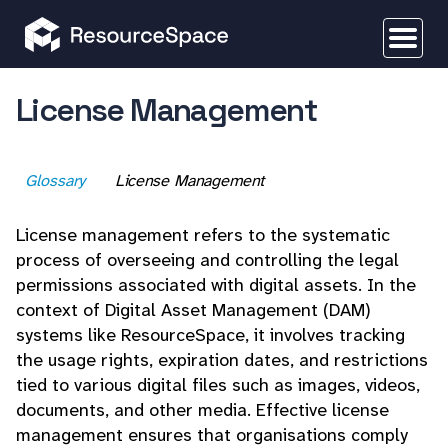
License Management
Glossary
License Management
License management refers to the systematic
process of overseeing and controlling the legal
permissions associated with digital assets. In the
context of Digital Asset Management (DAM)
systems like ResourceSpace, it involves tracking
the usage rights, expiration dates, and restrictions
tied to various digital files such as images, videos,
documents, and other media. Effective license
management ensures that organisations comply