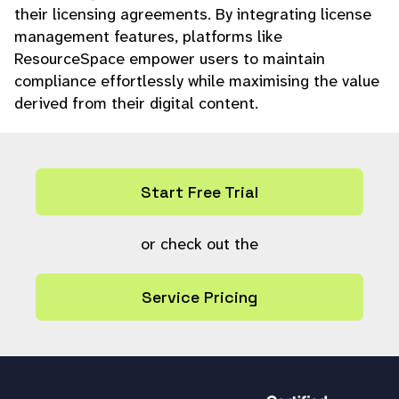
their licensing agreements. By integrating license
management features, platforms like
ResourceSpace empower users to maintain
compliance effortlessly while maximising the value
derived from their digital content.
Start Free Trial
or check out the
Service Pricing