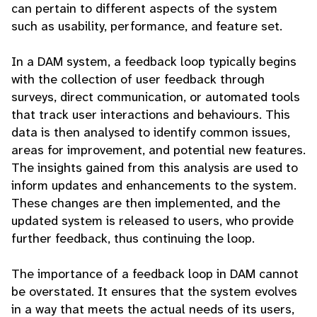
can pertain to different aspects of the system
such as usability, performance, and feature set.
In a DAM system, a feedback loop typically begins
with the collection of user feedback through
surveys, direct communication, or automated tools
that track user interactions and behaviours. This
data is then analysed to identify common issues,
areas for improvement, and potential new features.
The insights gained from this analysis are used to
inform updates and enhancements to the system.
These changes are then implemented, and the
updated system is released to users, who provide
further feedback, thus continuing the loop.
The importance of a feedback loop in DAM cannot
be overstated. It ensures that the system evolves
in a way that meets the actual needs of its users,