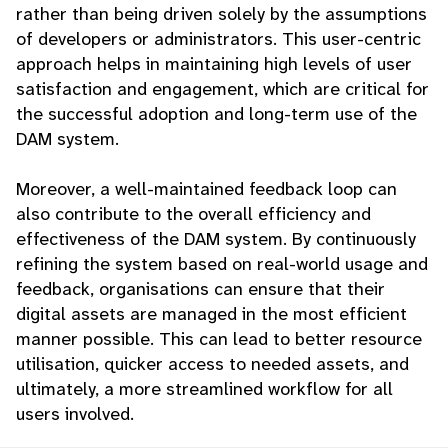
rather than being driven solely by the assumptions
of developers or administrators. This user-centric
approach helps in maintaining high levels of user
satisfaction and engagement, which are critical for
the successful adoption and long-term use of the
DAM system.
Moreover, a well-maintained feedback loop can
also contribute to the overall efficiency and
effectiveness of the DAM system. By continuously
refining the system based on real-world usage and
feedback, organisations can ensure that their
digital assets are managed in the most efficient
manner possible. This can lead to better resource
utilisation, quicker access to needed assets, and
ultimately, a more streamlined workflow for all
users involved.