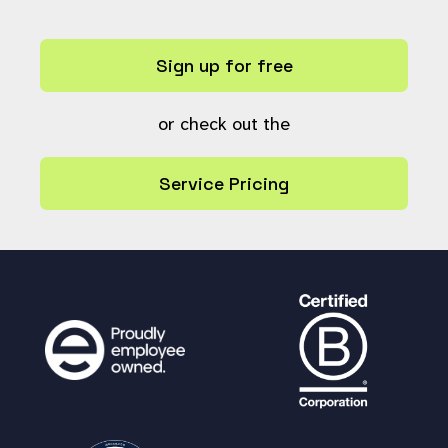
Sign up for free
or check out the
Service Pricing