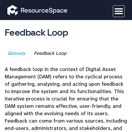
Feedback Loop
Glossary
Feedback Loop
A feedback loop in the context of Digital Asset
Management (DAM) refers to the cyclical process
of gathering, analysing, and acting upon feedback
to improve the system and its functionalities. This
iterative process is crucial for ensuring that the
DAM system remains effective, user-friendly, and
aligned with the evolving needs of its users.
Feedback can come from various sources, including
end-users, administrators, and stakeholders, and