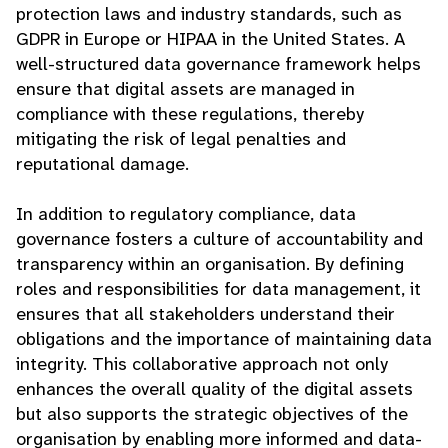
protection laws and industry standards, such as
GDPR in Europe or HIPAA in the United States. A
well-structured data governance framework helps
ensure that digital assets are managed in
compliance with these regulations, thereby
mitigating the risk of legal penalties and
reputational damage.
In addition to regulatory compliance, data
governance fosters a culture of accountability and
transparency within an organisation. By defining
roles and responsibilities for data management, it
ensures that all stakeholders understand their
obligations and the importance of maintaining data
integrity. This collaborative approach not only
enhances the overall quality of the digital assets
but also supports the strategic objectives of the
organisation by enabling more informed and data-