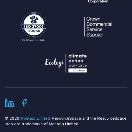
© 2026
Montala Limited
. ResourceSpace and the ResourceSpace
logo are trademarks of Montala Limited.