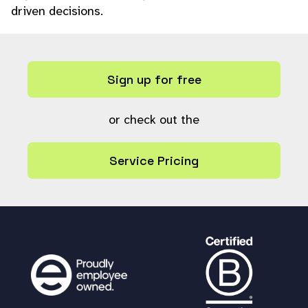
driven decisions.
Sign up for free
or check out the
Service Pricing