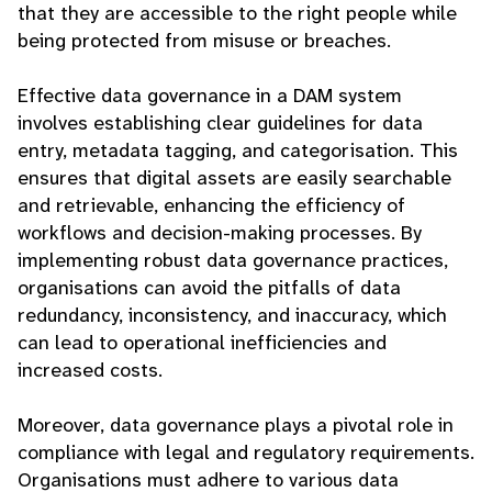
that they are accessible to the right people while
being protected from misuse or breaches.
Effective data governance in a DAM system
involves establishing clear guidelines for data
entry, metadata tagging, and categorisation. This
ensures that digital assets are easily searchable
and retrievable, enhancing the efficiency of
workflows and decision-making processes. By
implementing robust data governance practices,
organisations can avoid the pitfalls of data
redundancy, inconsistency, and inaccuracy, which
can lead to operational inefficiencies and
increased costs.
Moreover, data governance plays a pivotal role in
compliance with legal and regulatory requirements.
Organisations must adhere to various data