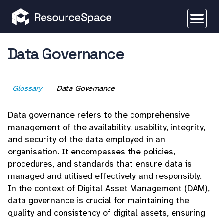
Data Governance
Glossary
Data Governance
Data governance refers to the comprehensive
management of the availability, usability, integrity,
and security of the data employed in an
organisation. It encompasses the policies,
procedures, and standards that ensure data is
managed and utilised effectively and responsibly.
In the context of Digital Asset Management (DAM),
data governance is crucial for maintaining the
quality and consistency of digital assets, ensuring