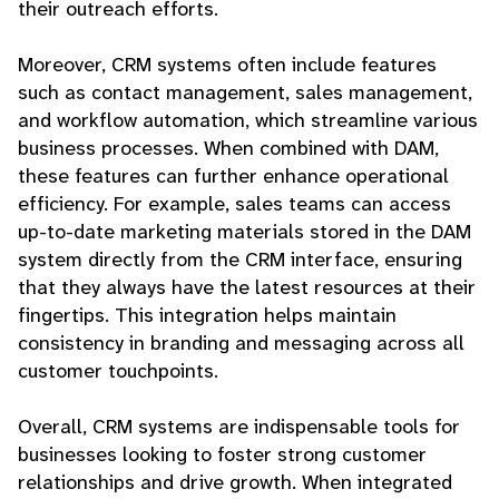
their outreach efforts.
Moreover, CRM systems often include features
such as contact management, sales management,
and workflow automation, which streamline various
business processes. When combined with DAM,
these features can further enhance operational
efficiency. For example, sales teams can access
up-to-date marketing materials stored in the DAM
system directly from the CRM interface, ensuring
that they always have the latest resources at their
fingertips. This integration helps maintain
consistency in branding and messaging across all
customer touchpoints.
Overall, CRM systems are indispensable tools for
businesses looking to foster strong customer
relationships and drive growth. When integrated