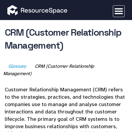
CRM (Customer Relationship
Management)
Glossary
CRM (Customer Relationship
Management)
Customer Relationship Management (CRM) refers
to the strategies, practices, and technologies that
companies use to manage and analyse customer
interactions and data throughout the customer
lifecycle. The primary goal of CRM systems is to
improve business relationships with customers,