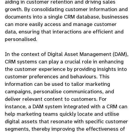
aiding in customer retention and driving sales
growth. By consolidating customer information and
documents into a single CRM database, businesses
can more easily access and manage customer
data, ensuring that interactions are efficient and
personalised.
In the context of Digital Asset Management (DAM),
CRM systems can play a crucial role in enhancing
the customer experience by providing insights into
customer preferences and behaviours. This
information can be used to tailor marketing
campaigns, personalise communications, and
deliver relevant content to customers. For
instance, a DAM system integrated with a CRM can
help marketing teams quickly locate and utilise
digital assets that resonate with specific customer
segments, thereby improving the effectiveness of