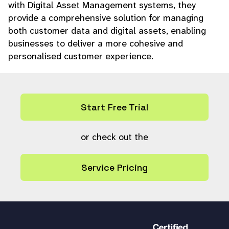
with Digital Asset Management systems, they
provide a comprehensive solution for managing
both customer data and digital assets, enabling
businesses to deliver a more cohesive and
personalised customer experience.
Start Free Trial
or check out the
Service Pricing