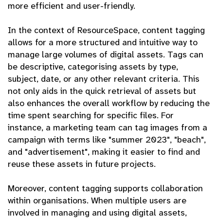
more efficient and user-friendly.
In the context of ResourceSpace, content tagging
allows for a more structured and intuitive way to
manage large volumes of digital assets. Tags can
be descriptive, categorising assets by type,
subject, date, or any other relevant criteria. This
not only aids in the quick retrieval of assets but
also enhances the overall workflow by reducing the
time spent searching for specific files. For
instance, a marketing team can tag images from a
campaign with terms like "summer 2023", "beach",
and "advertisement", making it easier to find and
reuse these assets in future projects.
Moreover, content tagging supports collaboration
within organisations. When multiple users are
involved in managing and using digital assets,