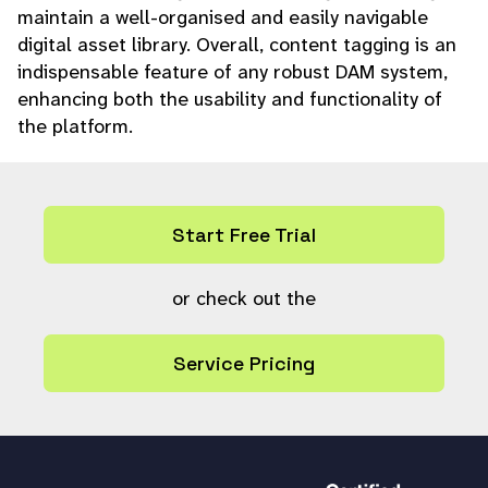
maintain a well-organised and easily navigable
digital asset library. Overall, content tagging is an
indispensable feature of any robust DAM system,
enhancing both the usability and functionality of
the platform.
Start Free Trial
or check out the
Service Pricing