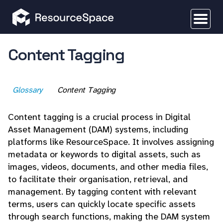
Content Tagging
Glossary
Content Tagging
Content tagging is a crucial process in Digital
Asset Management (DAM) systems, including
platforms like ResourceSpace. It involves assigning
metadata or keywords to digital assets, such as
images, videos, documents, and other media files,
to facilitate their organisation, retrieval, and
management. By tagging content with relevant
terms, users can quickly locate specific assets
through search functions, making the DAM system