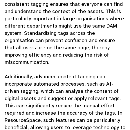
consistent tagging ensures that everyone can find
and understand the context of the assets. This is
particularly important in large organisations where
different departments might use the same DAM
system. Standardising tags across the
organisation can prevent confusion and ensure
that all users are on the same page, thereby
improving efficiency and reducing the risk of
miscommunication.
Additionally, advanced content tagging can
incorporate automated processes, such as AI-
driven tagging, which can analyse the content of
digital assets and suggest or apply relevant tags.
This can significantly reduce the manual effort
required and increase the accuracy of the tags. In
ResourceSpace, such features can be particularly
beneficial, allowing users to leverage technology to