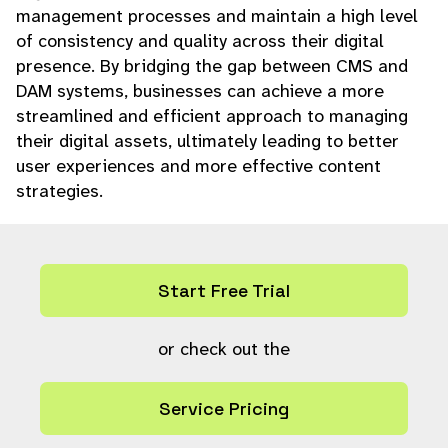
management processes and maintain a high level
of consistency and quality across their digital
presence. By bridging the gap between CMS and
DAM systems, businesses can achieve a more
streamlined and efficient approach to managing
their digital assets, ultimately leading to better
user experiences and more effective content
strategies.
Start Free Trial
or check out the
Service Pricing