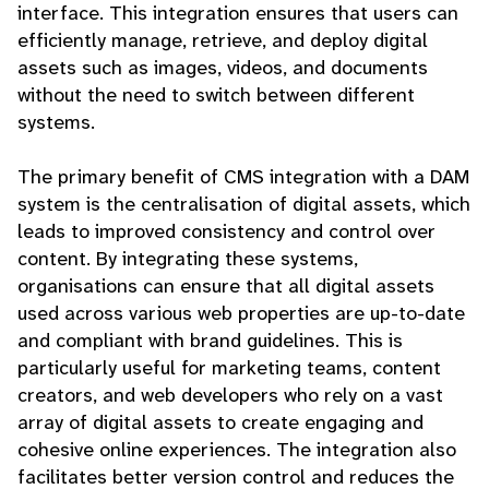
interface. This integration ensures that users can
efficiently manage, retrieve, and deploy digital
assets such as images, videos, and documents
without the need to switch between different
systems.
The primary benefit of CMS integration with a DAM
system is the centralisation of digital assets, which
leads to improved consistency and control over
content. By integrating these systems,
organisations can ensure that all digital assets
used across various web properties are up-to-date
and compliant with brand guidelines. This is
particularly useful for marketing teams, content
creators, and web developers who rely on a vast
array of digital assets to create engaging and
cohesive online experiences. The integration also
facilitates better version control and reduces the