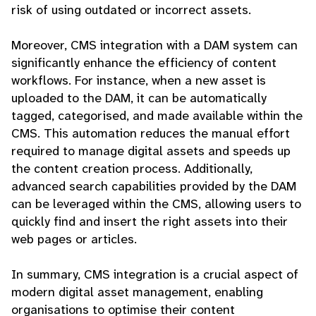
risk of using outdated or incorrect assets.
Moreover, CMS integration with a DAM system can
significantly enhance the efficiency of content
workflows. For instance, when a new asset is
uploaded to the DAM, it can be automatically
tagged, categorised, and made available within the
CMS. This automation reduces the manual effort
required to manage digital assets and speeds up
the content creation process. Additionally,
advanced search capabilities provided by the DAM
can be leveraged within the CMS, allowing users to
quickly find and insert the right assets into their
web pages or articles.
In summary, CMS integration is a crucial aspect of
modern digital asset management, enabling
organisations to optimise their content