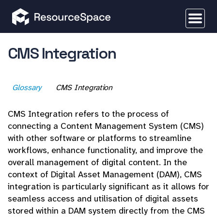
CMS Integration
Glossary
CMS Integration
CMS Integration refers to the process of
connecting a Content Management System (CMS)
with other software or platforms to streamline
workflows, enhance functionality, and improve the
overall management of digital content. In the
context of Digital Asset Management (DAM), CMS
integration is particularly significant as it allows for
seamless access and utilisation of digital assets
stored within a DAM system directly from the CMS