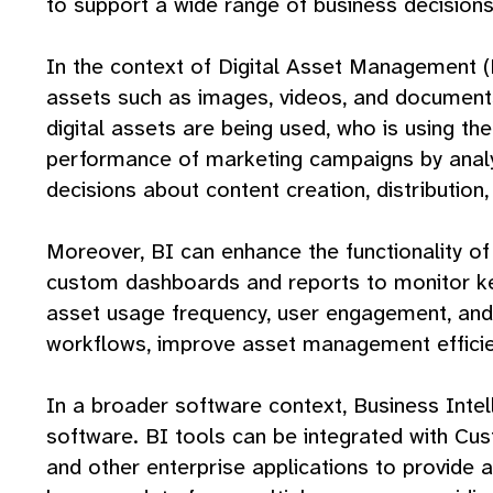
to support a wide range of business decisions
In the context of Digital Asset Management (
assets such as images, videos, and documents.
digital assets are being used, who is using th
performance of marketing campaigns by analy
decisions about content creation, distribution, 
Moreover, BI can enhance the functionality o
custom dashboards and reports to monitor key 
asset usage frequency, user engagement, and c
workflows, improve asset management efficien
In a broader software context, Business Intel
software. BI tools can be integrated with C
and other enterprise applications to provide 