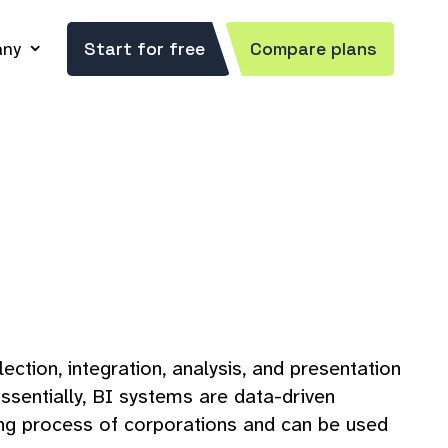
ny
Start for free
Compare plans
ection, integration, analysis, and presentation
ssentially, BI systems are data-driven
ning process of corporations and can be used