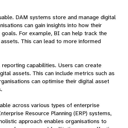
aluable. DAM systems store and manage digital
sations can gain insights into how their
s goals. For example, BI can help track the
 assets. This can lead to more informed
reporting capabilities. Users can create
ital assets. This can include metrics such as
anisations can optimise their digital asset
.
cable across various types of enterprise
nterprise Resource Planning (ERP) systems,
holistic approach enables organisations to