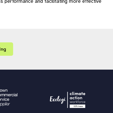
s performance and facilitating more effective
ing