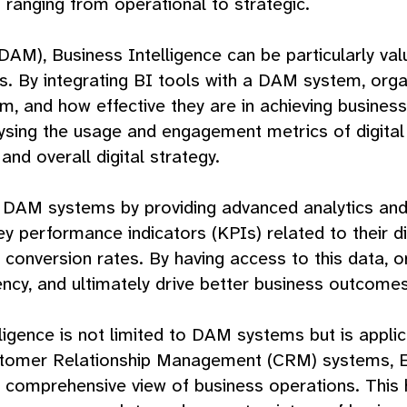
 ranging from operational to strategic.
DAM), Business Intelligence can be particularly v
 By integrating BI tools with a DAM system, organi
em, and how effective they are in achieving busines
sing the usage and engagement metrics of digital
and overall digital strategy.
f DAM systems by providing advanced analytics and 
performance indicators (KPIs) related to their dig
onversion rates. By having access to this data, org
cy, and ultimately drive better business outcomes
ligence is not limited to DAM systems but is appli
ustomer Relationship Management (CRM) systems, E
a comprehensive view of business operations. This 