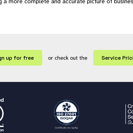
ng a more complete and accurate picture of busines
gn up for free
or check out the
Service Pric