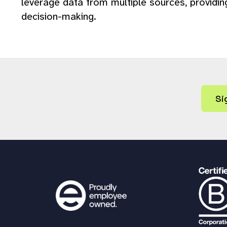
leverage data from multiple sources, providi
decision-making.
Si