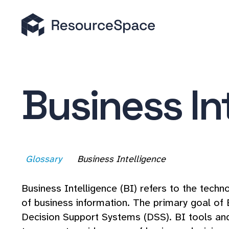
Business In
Glossary
Business Intelligence
Business Intelligence (BI) refers to the techno
of business information. The primary goal of 
Decision Support Systems (DSS). BI tools and 