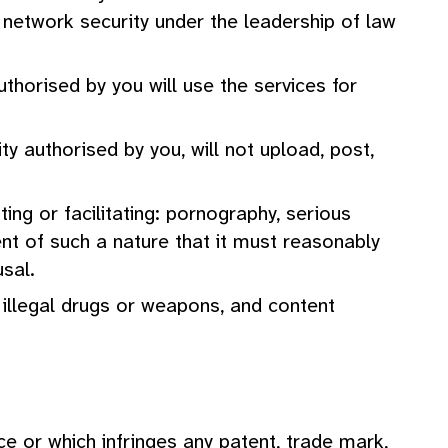
r network security under the leadership of law
thorised by you will use the services for
ty authorised by you, will not upload, post,
ing or facilitating: pornography, serious
ent of such a nature that it must reasonably
sal.
g illegal drugs or weapons, and content
e or which infringes any patent, trade mark,