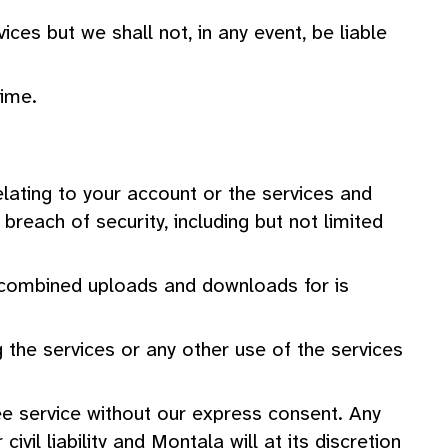
ces but we shall not, in any event, be liable
ime.
elating to your account or the services and
reach of security, including but not limited
r combined uploads and downloads for is
 the services or any other use of the services
free service without our express consent. Any
vil liability and Montala will at its discretion