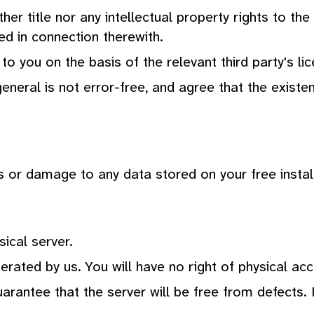
her title nor any intellectual property rights to th
d in connection therewith.
 to you on the basis of the relevant third party's 
neral is not error-free, and agree that the existen
ss or damage to any data stored on your free instal
sical server.
erated by us. You will have no right of physical acc
antee that the server will be free from defects. 