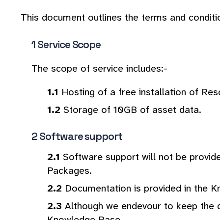
This document outlines the terms and conditi
Service Scope
The scope of service includes:-
Hosting of a free installation of Re
Storage of 10GB of asset data.
Software support
Software support will not be provid
Packages.
Documentation is provided in the K
Although we endevour to keep the d
Knowledge Base.