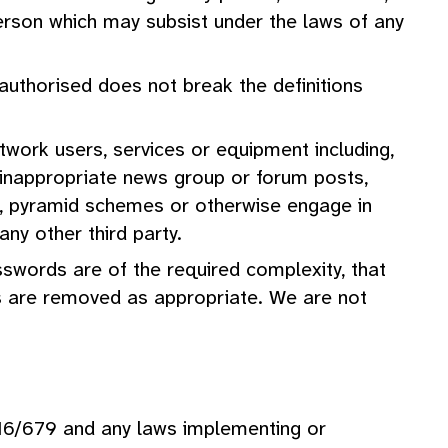
 person which may subsist under the laws of any
authorised does not break the definitions
etwork users, services or equipment including,
nd, inappropriate news group or forum posts,
ts, pyramid schemes or otherwise engage in
ny other third party.
swords are of the required complexity, that
s are removed as appropriate. We are not
16/679 and any laws implementing or