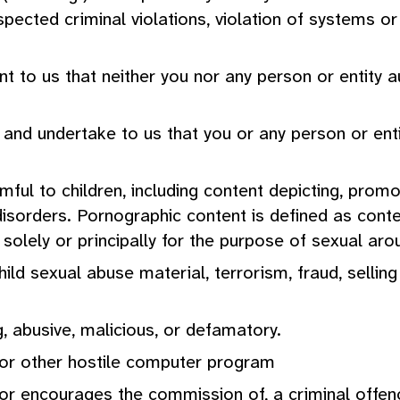
spected criminal violations, violation of systems o
 to us that neither you nor any person or entity au
t and undertake to us that you or any person or enti
ful to children, including content depicting, promot
g disorders. Pornographic content is defined as cont
lely or principally for the purpose of sexual arou
hild sexual abuse material, terrorism, fraud, sellin
g, abusive, malicious, or defamatory.
s or other hostile computer program
 or encourages the commission of, a criminal offenc