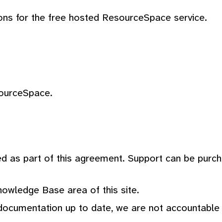
ons for the free hosted ResourceSpace service.
sourceSpace.
ed as part of this agreement. Support can be purc
nowledge Base area of this site.
ocumentation up to date, we are not accountable fo