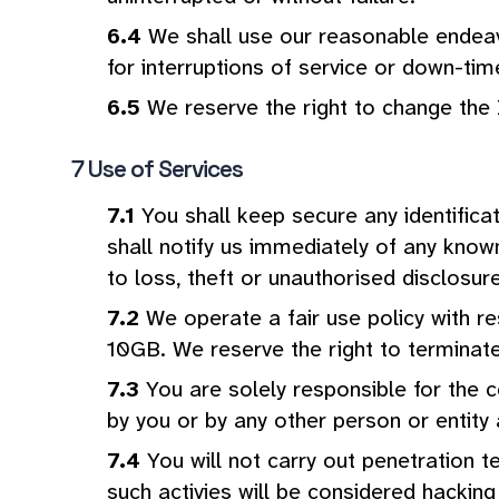
We shall use our reasonable endeavo
for interruptions of service or down-tim
We reserve the right to change th
Use of Services
You shall keep secure any identifica
shall notify us immediately of any known
to loss, theft or unauthorised disclosur
We operate a fair use policy with 
10GB. We reserve the right to terminate 
You are solely responsible for the c
by you or by any other person or entity
You will not carry out penetration t
such activies will be considered hacking 