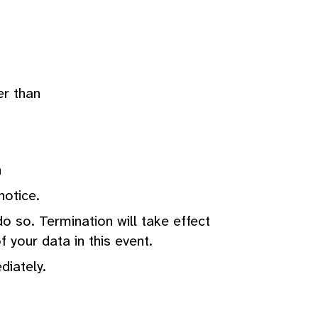
er than
n
notice.
o so. Termination will take effect
 your data in this event.
diately.