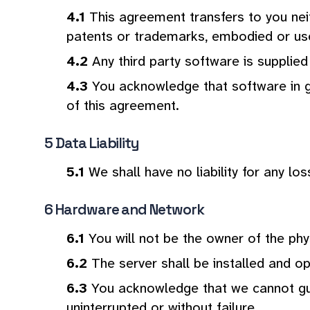
This agreement transfers to you neit
patents or trademarks, embodied or use
Any third party software is supplied
You acknowledge that software in ge
of this agreement.
Data Liability
We shall have no liability for any lo
Hardware and Network
You will not be the owner of the phy
The server shall be installed and op
You acknowledge that we cannot guar
uninterrupted or without failure.