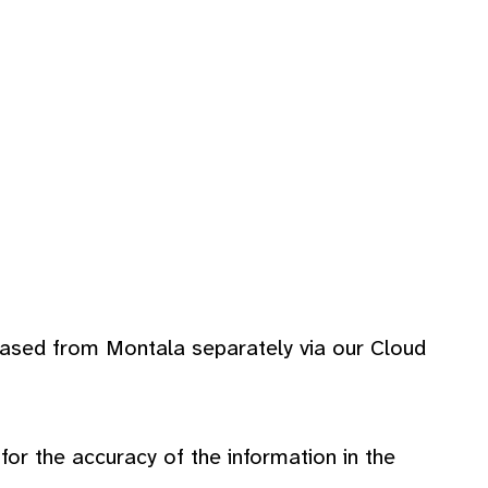
hased from Montala separately via our Cloud
r the accuracy of the information in the