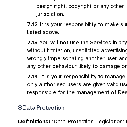
design right, copyright or any other 
jurisdiction.
It is your responsibility to make 
listed above.
You will not use the Services in an
without limitation, unsolicited advertisi
wrongly impersonating another user and 
any other behaviour likely to damage or 
It is your responsibility to mana
only authorised users are given valid 
responsible for the management of Re
Data Protection
Definitions:
"Data Protection Legislation"