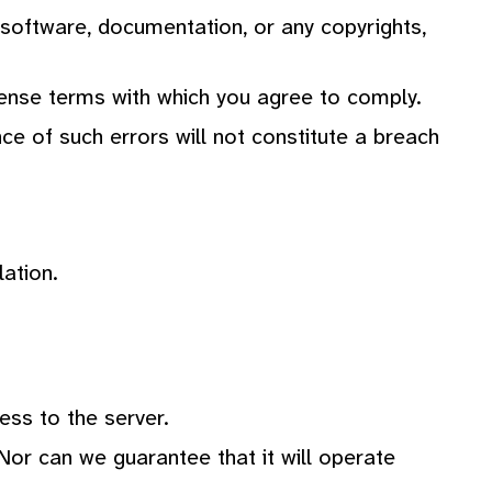
e software, documentation, or any copyrights,
license terms with which you agree to comply.
ce of such errors will not constitute a breach
lation.
ess to the server.
Nor can we guarantee that it will operate