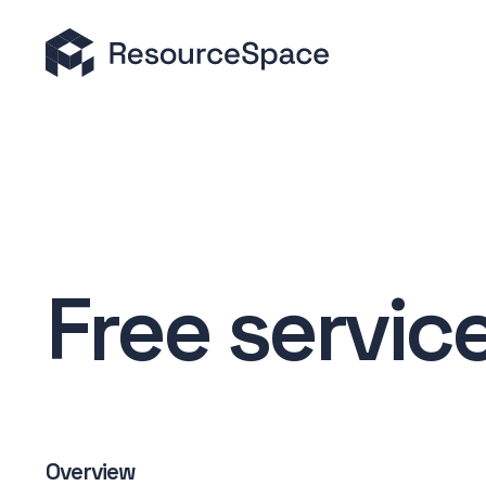
Free servic
Overview