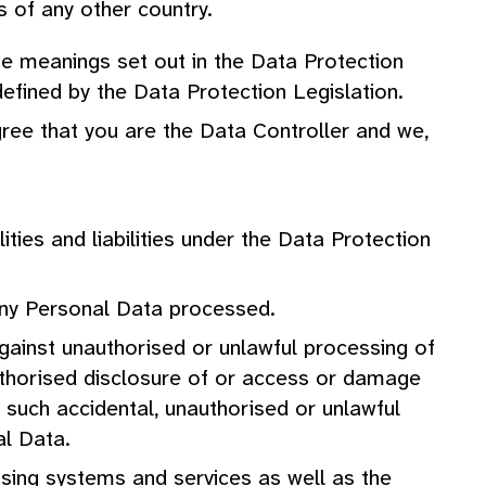
s of any other country.
he meanings set out in the Data Protection
efined by the Data Protection Legislation.
agree that you are the Data Controller and we,
ties and liabilities under the Data Protection
any Personal Data processed.
against unauthorised or unlawful processing of
authorised disclosure of or access or damage
 such accidental, unauthorised or unlawful
al Data.
cessing systems and services as well as the