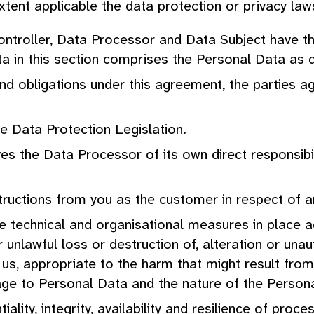
tent applicable the data protection or privacy law
Controller, Data Processor and Data Subject have t
a in this section comprises the Personal Data as d
 and obligations under this agreement, the parties 
he Data Protection Legislation.
es the Data Processor of its own direct responsibili
tructions from you as the customer in respect of 
te technical and organisational measures in place 
 unlawful loss or destruction of, alteration or un
us, appropriate to the harm that might result from
age to Personal Data and the nature of the Person
iality, integrity, availability and resilience of pro