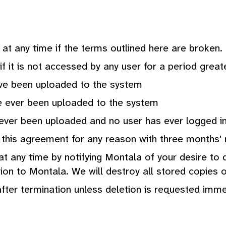
at any time if the terms outlined here are broken.
if it is not accessed by any user for a period great
ave been uploaded to the system
e ever been uploaded to the system
 ever been uploaded and no user has ever logged i
this agreement for any reason with three months' 
 any time by notifying Montala of your desire to d
on to Montala. We will destroy all stored copies of
after termination unless deletion is requested imme