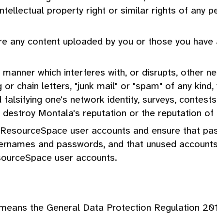
intellectual property right or similar rights of any
sure any content uploaded by you or those you have 
y manner which interferes with, or disrupts, other n
ng or chain letters, "junk mail" or "spam" of any ki
falsifying one's network identity, surveys, contes
destroy Montala's reputation or the reputation of a
ge ResourceSpace user accounts and ensure that pas
usernames and passwords, and that unused account
sourceSpace user accounts.
 means the General Data Protection Regulation 20