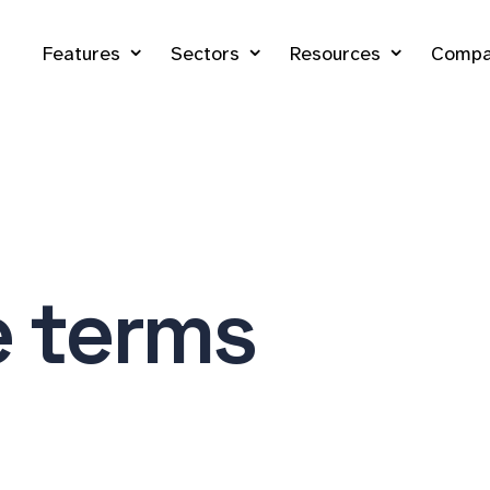
Features
Sectors
Resources
Compa
e terms