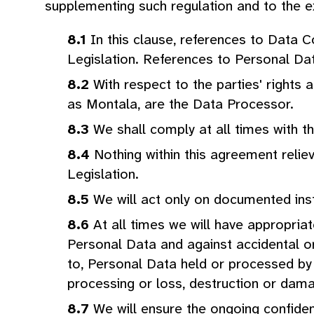
supplementing such regulation and to the ex
In this clause, references to Data 
Legislation. References to Personal Dat
With respect to the parties' rights
as Montala, are the Data Processor.
We shall comply at all times with t
Nothing within this agreement reliev
Legislation.
We will act only on documented ins
At all times we will have appropria
Personal Data and against accidental or
to, Personal Data held or processed by 
processing or loss, destruction or dam
We will ensure the ongoing confident