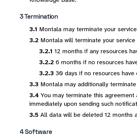
Termination
Montala may terminate your service 
Montala will terminate your service 
12 months if any resources h
6 months if no resources hav
30 days if no resources have
Montala may additionally terminate 
You may terminate this agreement at
immediately upon sending such notificati
All data will be deleted 12 months 
Software