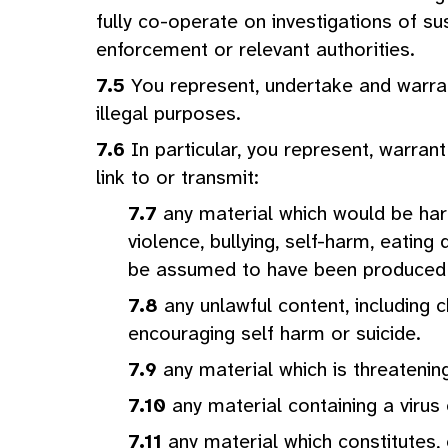
fully co-operate on investigations of su
enforcement or relevant authorities.
You represent, undertake and warrant
illegal purposes.
In particular, you represent, warran
link to or transmit:
any material which would be harm
violence, bullying, self-harm, eatin
be assumed to have been produced so
any unlawful content, including c
encouraging self harm or suicide.
any material which is threatenin
any material containing a viru
any material which constitutes,