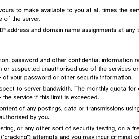
urs to make available to you at all times the servi
e of the server.
e IP address and domain name assignments at any t
tion, password and other confidential information r
 or suspected unauthorised use of the services or b
e of your password or other security information.
respect to server bandwidth. The monthly quota fo
the service if this limit is exceeded.
ontent of any postings, data or transmissions using
 authorised by you.
esting, or any other sort of security testing, on a 
("cracking") attempts and you may incur criminal or ci