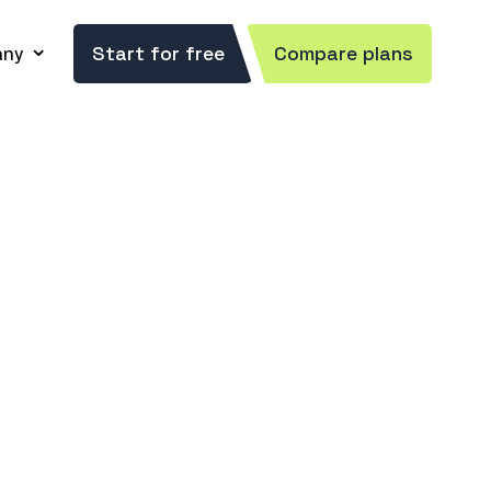
ny
Start for free
Compare plans